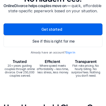
OnlineDivorce helps couples move on — 
quick, affordable 
state-specific paperwork based on your situation.
Get started
See if this is right for me
Already have an account?
Sign In
Trusted
Efficient
Transparent
20+ years guiding 
Where speed meets 
Flat-rate pricing. No 
couples through online 
affordability – less time, 
hourly billing. No 
divorce. Over 250,000 
less stress, less money.
surprise fees. Nothing 
couples served.
you don’t need.