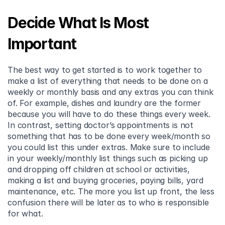
Decide What Is Most 
Important
The best way to get started is to work together to 
make a list of everything that needs to be done on a 
weekly or monthly basis and any extras you can think 
of. For example, dishes and laundry are the former 
because you will have to do these things every week. 
In contrast, setting doctor’s appointments is not 
something that has to be done every week/month so 
you could list this under extras. Make sure to include 
in your weekly/monthly list things such as picking up 
and dropping off children at school or activities, 
making a list and buying groceries, paying bills, yard 
maintenance, etc. The more you list up front, the less 
confusion there will be later as to who is responsible 
for what.