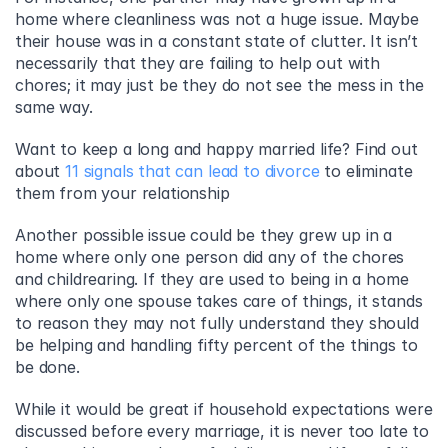
home where cleanliness was not a huge issue. Maybe 
their house was in a constant state of clutter. It isn’t 
necessarily that they are failing to help out with 
chores; it may just be they do not see the mess in the 
same way.
Want to keep a long and happy married life? Find out 
about 
11 signals that can lead to divorce
 to eliminate 
them from your relationship
Another possible issue could be they grew up in a 
home where only one person did any of the chores 
and childrearing. If they are used to being in a home 
where only one spouse takes care of things, it stands 
to reason they may not fully understand they should 
be helping and handling fifty percent of the things to 
be done.
While it would be great if household expectations were 
discussed before every marriage, it is never too late to 