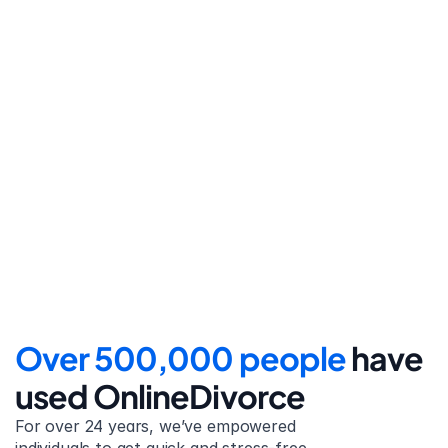
Step 4
File for divorce
Take the final step towards 
your new beginning with 
detailed filing instructions.
Over 500,000 people 
have 
used OnlineDivorce
For over 24 years, we’ve empowered 