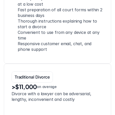
at a low cost
Fast preparation of all court forms within 2 
business days
Thorough instructions explaining how to 
start a divorce
Convenient to use from any device at any 
time
Responsive customer email, chat, and 
phone support
Traditional Divorce
>$11,000
on average
Divorce with a lawyer can be adversarial, 
lengthy, inconvenient and costly