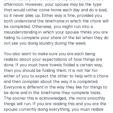
afternoon. However, your spouse may be the type 
that would rather come home each day and do a load, 
so it never piles up. Either way is fine, provided you 
both understand the timeframe in which the chore will 
be completed. Otherwise, you might run into a 
misunderstanding in which your spouse thinks you are 
failing to complete your share of the list when they do 
not see you doing laundry during the week.
You also want to make sure you are each being 
realistic about your expectations of how things are 
done. If you must have towels folded a certain way, 
then you should be folding them. It is not fair for 
either of you to expect the other to help with a chore 
and then complain about the way it is completed.  
Everyone is different in the way they like for things to 
be done and in the timeframe they complete tasks. 
The sooner this is acknowledged, the more smoothly 
things will run. If you are reading this and you are the 
spouse currently doing everything, you must realize 