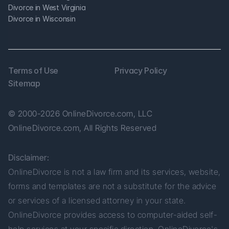
Divorce in West Virginia
Divorce in Wisconsin
Terms of Use
Privacy Policy
Sitemap
© 2000-2026 OnlineDivorce.com, LLC 
OnlineDivorce.com, All Rights Reserved
Disclaimer:
OnlineDivorce is not a law firm and its services, website, 
forms and templates are not a substitute for the advice 
or services of a licensed attorney in your state. 
OnlineDivorce provides access to computer-aided self-