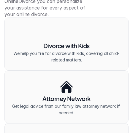
OnlineDivorce you can personalize 
your assistance for every aspect of 
your online divorce.
Divorce with Kids
We help you file for divorce with kids, covering all child-
related matters.
Attorney Network
Get legal advice from our family law attorney network if 
needed.