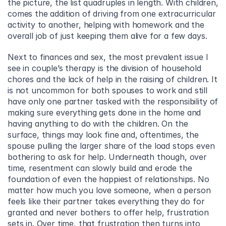
the picture, the list quadruples in length. With children, 
comes the addition of driving from one extracurricular 
activity to another, helping with homework and the 
overall job of just keeping them alive for a few days.
Next to finances and sex, the most prevalent issue I 
see in couple’s therapy is the division of household 
chores and the lack of help in the raising of children. It 
is not uncommon for both spouses to work and still 
have only one partner tasked with the responsibility of 
making sure everything gets done in the home and 
having anything to do with the children. On the 
surface, things may look fine and, oftentimes, the 
spouse pulling the larger share of the load stops even 
bothering to ask for help. Underneath though, over 
time, resentment can slowly build and erode the 
foundation of even the happiest of relationships. No 
matter how much you love someone, when a person 
feels like their partner takes everything they do for 
granted and never bothers to offer help, frustration 
sets in. Over time, that frustration then turns into 