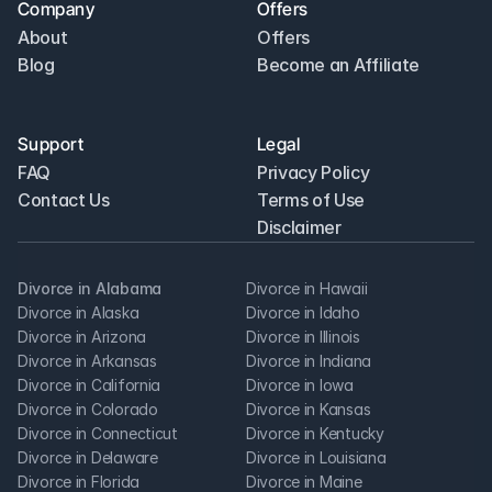
Company
Offers
About
Offers
Blog
Become an Affiliate
Support
Legal
FAQ
Privacy Policy
Contact Us
Terms of Use
Disclaimer
Divorce in Alabama
Divorce in Hawaii
Divorce in Alaska
Divorce in Idaho
Divorce in Arizona
Divorce in Illinois
Divorce in Arkansas
Divorce in Indiana
Divorce in California
Divorce in Iowa
Divorce in Colorado
Divorce in Kansas
Divorce in Connecticut
Divorce in Kentucky
Divorce in Delaware
Divorce in Louisiana
Divorce in Florida
Divorce in Maine