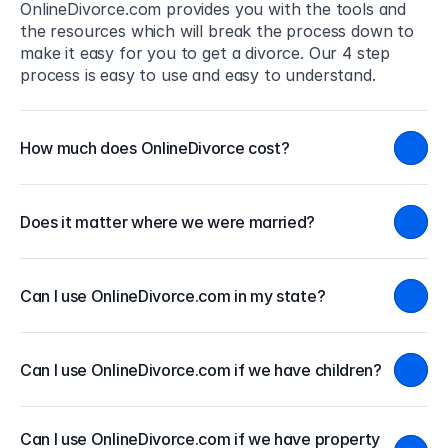
OnlineDivorce.com provides you with the tools and 
the resources which will break the process down to 
make it easy for you to get a divorce. Our 4 step 
process is easy to use and easy to understand.
How much does OnlineDivorce cost?
Does it matter where we were married?
Can I use OnlineDivorce.com in my state?
Can I use OnlineDivorce.com if we have children?
Can I use OnlineDivorce.com if we have property 