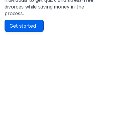
individuals to get quick and stress-free 
divorces while saving money in the 
process.
Get started
David Lowell
United States
Stress-free and easy! I was initially gonna hire a 
lawyer but I found online divorce the next best 
option. No muss, no fuss divorce. No big legal words 
that I'd have to have read 10 times to understand!