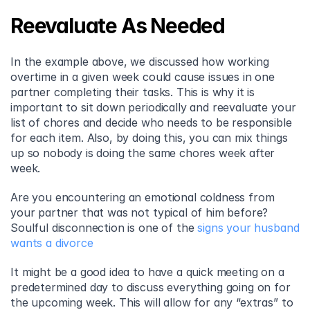
Reevaluate As Needed
In the example above, we discussed how working 
overtime in a given week could cause issues in one 
partner completing their tasks. This is why it is 
important to sit down periodically and reevaluate your 
list of chores and decide who needs to be responsible 
for each item. Also, by doing this, you can mix things 
up so nobody is doing the same chores week after 
week.
Are you encountering an emotional coldness from 
your partner that was not typical of him before? 
Soulful disconnection is one of the 
signs your husband 
wants a divorce
It might be a good idea to have a quick meeting on a 
predetermined day to discuss everything going on for 
the upcoming week. This will allow for any “extras” to 