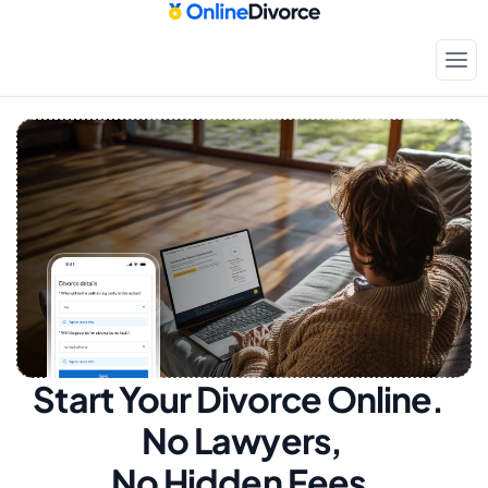
Start Your Divorce Online.  
No Lawyers, 
No Hidden Fees.