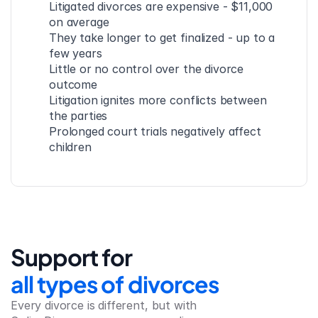
Litigated divorces are expensive - $11,000 
on average
They take longer to get finalized - up to a 
few years
Little or no control over the divorce 
outcome
Litigation ignites more conflicts between 
the parties
Prolonged court trials negatively affect 
children
Support for
all types of divorces
Every divorce is different, but with 