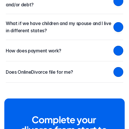
and/or debt?
What if we have children and my spouse and I live 
in different states?
How does payment work?
Does OnlineDivorce file for me?
Complete your 