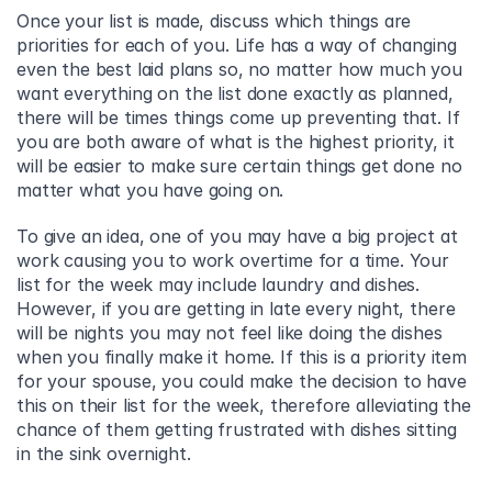
Once your list is made, discuss which things are 
priorities for each of you. Life has a way of changing 
even the best laid plans so, no matter how much you 
want everything on the list done exactly as planned, 
there will be times things come up preventing that. If 
you are both aware of what is the highest priority, it 
will be easier to make sure certain things get done no 
matter what you have going on.
To give an idea, one of you may have a big project at 
work causing you to work overtime for a time. Your 
list for the week may include laundry and dishes. 
However, if you are getting in late every night, there 
will be nights you may not feel like doing the dishes 
when you finally make it home. If this is a priority item 
for your spouse, you could make the decision to have 
this on their list for the week, therefore alleviating the 
chance of them getting frustrated with dishes sitting 
in the sink overnight.