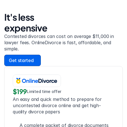
It's less 
expensive
Contested divorces can cost on average $11,000 in 
lawyer fees. OnlineDivorce is fast, affordable, and 
simple.
Get started
$199
Limited time offer
An easy and quick method to prepare for 
uncontested divorce online and get high-
quality divorce papers
A complete packet of divorce documents 