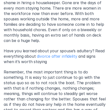
shame in hiring a housekeeper. Gone are the days of 
every mom staying home. There are more women in 
the workforce now than ever before. With both 
spouses working outside the home, more and more 
families are deciding to have someone come in to help 
with household chores. Even if only on a biweekly or 
monthly basis, having an extra set of hands on deck 
can be a huge help.
Have you learned about your spouse’s adultery? Read 
everything about 
divorce after infidelity
 and signs 
when it’s worth staying
Remember, the most important thing is to do 
something. It is easy to just continue to go with the 
status quo so as to not rock the boat. The problem 
with that is if nothing changes, nothing changes; 
meaning, things will continue to steadily get worse 
rather than changing for the better. Spouses that feel 
as if they do not have any help in the home eventually 
start to resent their partner and this has a way of 