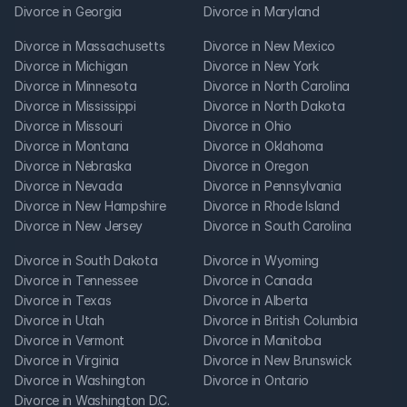
Divorce in Georgia
Divorce in Maryland
Divorce in Massachusetts
Divorce in New Mexico
Divorce in Michigan
Divorce in New York
Divorce in Minnesota
Divorce in North Carolina
Divorce in Mississippi
Divorce in North Dakota
Divorce in Missouri
Divorce in Ohio
Divorce in Montana
Divorce in Oklahoma
Divorce in Nebraska
Divorce in Oregon
Divorce in Nevada
Divorce in Pennsylvania
Divorce in New Hampshire
Divorce in Rhode Island
Divorce in New Jersey
Divorce in South Carolina
Divorce in South Dakota
Divorce in Wyoming
Divorce in Tennessee
Divorce in Canada
Divorce in Texas
Divorce in Alberta
Divorce in Utah
Divorce in British Columbia
Divorce in Vermont
Divorce in Manitoba
Divorce in Virginia
Divorce in New Brunswick
Divorce in Washington
Divorce in Ontario
Divorce in Washington D.C.