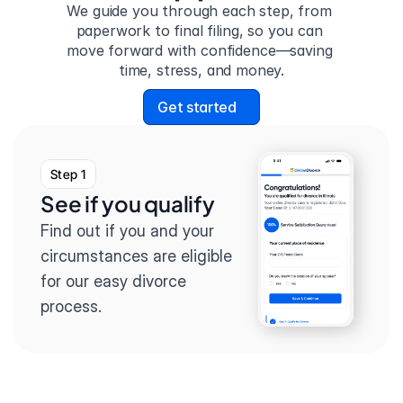
We guide you through each step, from 
paperwork to final filing, so you can 
move forward with confidence—saving 
time, stress, and money.
Get started
Step 1
See if you qualify
Find out if you and your 
circumstances are eligible 
for our easy divorce 
process.