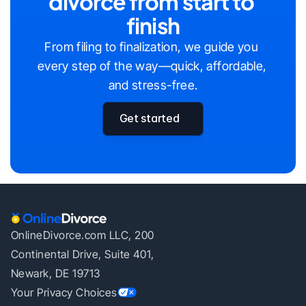
divorce from start to 
finish
From filing to finalization, we guide you 
every step of the way—quick, affordable, 
and stress-free.
Get started
OnlineDivorce.com LLC, 200
Continental Drive, Suite 401,
Newark, DE 19713
Your Privacy Choices