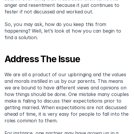
anger and resentment because it just continues to 
fester if not discussed and worked out.
So, you may ask, how do you keep this from 
happening? Well, let’s look at how you can begin to 
find a solution.
Address The Issue
We are all a product of our upbringing and the values 
and morals instilled in us by our parents. This means 
we are bound to have different views and opinions on 
how things should be done. One mistake many couples 
make is failing to discuss their expectations prior to 
getting married. When expectations are not discussed 
ahead of time, it is very easy for people to fall into the 
roles common to them.
For instance, one partner may have grown up in a 