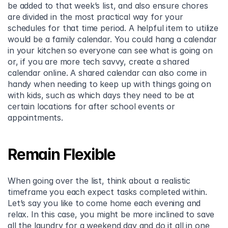
be added to that week’s list, and also ensure chores 
are divided in the most practical way for your 
schedules for that time period. A helpful item to utilize 
would be a family calendar. You could hang a calendar 
in your kitchen so everyone can see what is going on 
or, if you are more tech savvy, create a shared 
calendar online. A shared calendar can also come in 
handy when needing to keep up with things going on 
with kids, such as which days they need to be at 
certain locations for after school events or 
appointments.
Remain Flexible
When going over the list, think about a realistic 
timeframe you each expect tasks completed within. 
Let’s say you like to come home each evening and 
relax. In this case, you might be more inclined to save 
all the laundry for a weekend day and do it all in one 