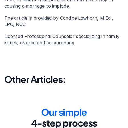
causing a marriage to implode.
The article is provided by Candice Lawhorn, M.Ed., 
LPC, NCC
Licensed Professional Counselor specializing in family 
issues, divorce and co-parenting
Other Articles:
Our simple
4-step process