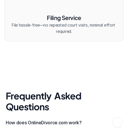
Filing Service
File hassle-free—no repeated court visits, minimal effort 
required.
Frequently  Asked 
Questions
How does OnlineDivorce.com work?