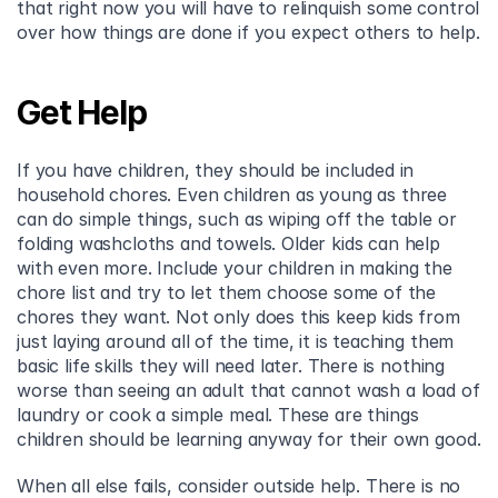
that right now you will have to relinquish some control 
over how things are done if you expect others to help.
Get Help
If you have children, they should be included in 
household chores. Even children as young as three 
can do simple things, such as wiping off the table or 
folding washcloths and towels. Older kids can help 
with even more. Include your children in making the 
chore list and try to let them choose some of the 
chores they want. Not only does this keep kids from 
just laying around all of the time, it is teaching them 
basic life skills they will need later. There is nothing 
worse than seeing an adult that cannot wash a load of 
laundry or cook a simple meal. These are things 
children should be learning anyway for their own good.
When all else fails, consider outside help. There is no 