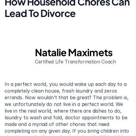
How Household Chores Can 
Lead To Divorce
Natalie Maximets
Certified Life Transformation Coach
In a perfect world, you would wake up each day to a 
completely clean house, fresh laundry and zeros 
errands. Now wouldn’t that be great? The problem is, 
we unfortunately do not live in a perfect world. We 
live in the real world, where there are dishes to do, 
laundry to wash and fold, doctor appointments to be 
made and a myriad of other chores that need 
completing on any given day. If you bring children into 