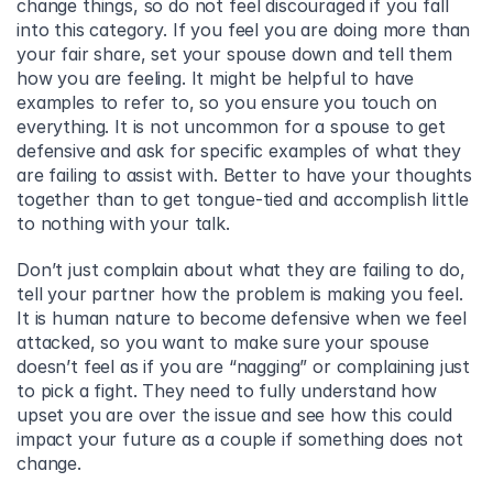
change things, so do not feel discouraged if you fall 
into this category. If you feel you are doing more than 
your fair share, set your spouse down and tell them 
how you are feeling. It might be helpful to have 
examples to refer to, so you ensure you touch on 
everything. It is not uncommon for a spouse to get 
defensive and ask for specific examples of what they 
are failing to assist with. Better to have your thoughts 
together than to get tongue-tied and accomplish little 
to nothing with your talk.
Don’t just complain about what they are failing to do, 
tell your partner how the problem is making you feel. 
It is human nature to become defensive when we feel 
attacked, so you want to make sure your spouse 
doesn’t feel as if you are “nagging” or complaining just 
to pick a fight. They need to fully understand how 
upset you are over the issue and see how this could 
impact your future as a couple if something does not 
change.