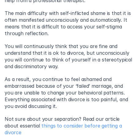
help from a professional therapist.
The main difficulty with self-inflicted shame is that it is 
often manifested unconsciously and automatically. It 
means that it is difficult to access your self-stigma 
through reflection.
You will continuously think that you are fine and 
understand that it is ok to divorce, but unconsciously 
you will continue to think of yourself in a stereotypical 
and discriminatory way.
As a result, you continue to feel ashamed and 
embarrassed because of your ‘failed’ marriage, and 
you are unable to change your behavioral patterns. 
Everything associated with divorce is too painful, and 
you avoid discussing it.
Not sure about your separation? Read our article 
about essential 
things to consider before getting a 
divorce