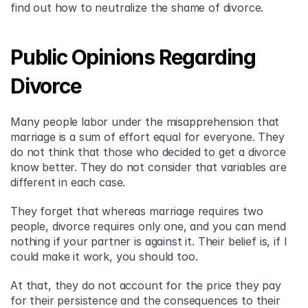
find out how to neutralize the shame of divorce.
Public Opinions Regarding 
Divorce
Many people labor under the misapprehension that 
marriage is a sum of effort equal for everyone. They 
do not think that those who decided to get a divorce 
know better. They do not consider that variables are 
different in each case.
They forget that whereas marriage requires two 
people, divorce requires only one, and you can mend 
nothing if your partner is against it. Their belief is, if I 
could make it work, you should too.
At that, they do not account for the price they pay 
for their persistence and the consequences to their 