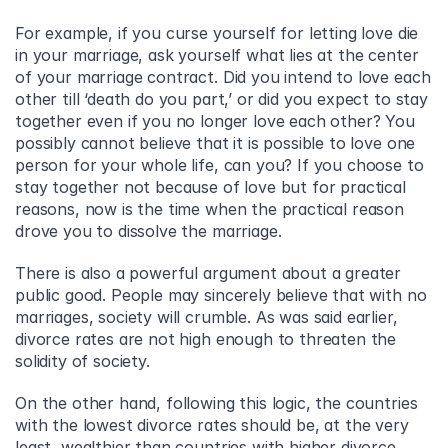
For example, if you curse yourself for letting love die 
in your marriage, ask yourself what lies at the center 
of your marriage contract. Did you intend to love each 
other till ‘death do you part,’ or did you expect to stay 
together even if you no longer love each other? You 
possibly cannot believe that it is possible to love one 
person for your whole life, can you? If you choose to 
stay together not because of love but for practical 
reasons, now is the time when the practical reason 
drove you to dissolve the marriage.
There is also a powerful argument about a greater 
public good. People may sincerely believe that with no 
marriages, society will crumble. As was said earlier, 
divorce rates are not high enough to threaten the 
solidity of society.
On the other hand, following this logic, the countries 
with the lowest divorce rates should be, at the very 
least, wealthier than countries with higher divorce 