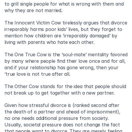
to grill single people for what is wrong with them and 
why they are not married.
The Innocent Victim Cow tirelessly argues that divorce 
irreparably harms poor kids’ lives, but they forget to 
mention how children are ‘irreparably damaged’ by 
living with parents who hate each other.
The One True Cow is the ‘soul-mate’ mentality favored 
by many where people find their love once and for all, 
and if your relationship has gone wrong, then your 
‘true love is not true after all.
The Other Cow stands for the idea that people should 
not break up to get together with a new partner.
Given how stressful divorce is (ranked second after 
the death of a partner and ahead of imprisonment), 
no one needs additional pressure from society. 
Usually, societal pressure does not change the fact 
that people want to divorce. They are merely feeling 