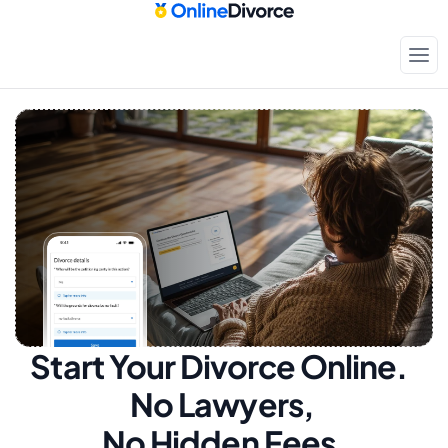
Start Your Divorce Online.  
No Lawyers, 
No Hidden Fees.