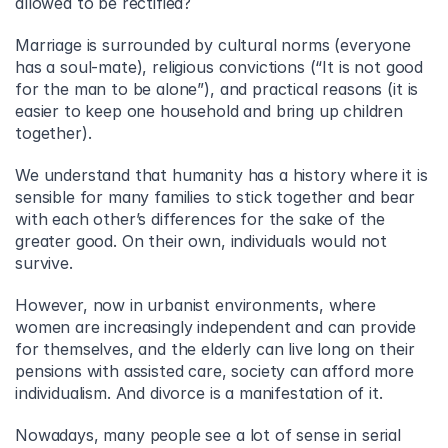
allowed to be rectified?
Marriage is surrounded by cultural norms (everyone 
has a soul-mate), religious convictions (“It is not good 
for the man to be alone”), and practical reasons (it is 
easier to keep one household and bring up children 
together).
We understand that humanity has a history where it is 
sensible for many families to stick together and bear 
with each other’s differences for the sake of the 
greater good. On their own, individuals would not 
survive.
However, now in urbanist environments, where 
women are increasingly independent and can provide 
for themselves, and the elderly can live long on their 
pensions with assisted care, society can afford more 
individualism. And divorce is a manifestation of it.
Nowadays, many people see a lot of sense in serial 