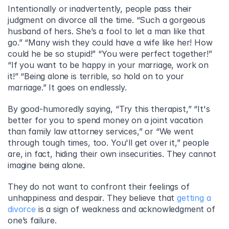
Intentionally or inadvertently, people pass their 
judgment on divorce all the time. “Such a gorgeous 
husband of hers. She’s a fool to let a man like that 
go.” “Many wish they could have a wife like her! How 
could he be so stupid!” “You were perfect together!” 
“If you want to be happy in your marriage, work on 
it!” “Being alone is terrible, so hold on to your 
marriage.” It goes on endlessly.
By good-humoredly saying, “Try this therapist,” “It's 
better for you to spend money on a joint vacation 
than family law attorney services,” or “We went 
through tough times, too. You'll get over it,” people 
are, in fact, hiding their own insecurities. They cannot 
imagine being alone.
They do not want to confront their feelings of 
unhappiness and despair. They believe that 
getting a 
divorce
 is a sign of weakness and acknowledgment of 
one’s failure.