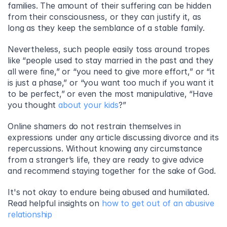
families. The amount of their suffering can be hidden 
from their consciousness, or they can justify it, as 
long as they keep the semblance of a stable family.
Nevertheless, such people easily toss around tropes 
like “people used to stay married in the past and they 
all were fine,” or “you need to give more effort,” or “it 
is just a phase,” or “you want too much if you want it 
to be perfect,” or even the most manipulative, “Have 
you thought 
about your kids
?”
Online shamers do not restrain themselves in 
expressions under any article discussing divorce and its 
repercussions. Without knowing any circumstance 
from a stranger’s life, they are ready to give advice 
and recommend staying together for the sake of God.
It's not okay to endure being abused and humiliated. 
Read helpful insights on 
how to get out of an abusive 
relationship