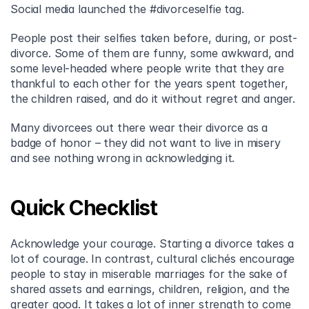
Social media launched the #divorceselfie tag.
People post their selfies taken before, during, or post-
divorce. Some of them are funny, some awkward, and 
some level-headed where people write that they are 
thankful to each other for the years spent together, 
the children raised, and do it without regret and anger.
Many divorcees out there wear their divorce as a 
badge of honor – they did not want to live in misery 
and see nothing wrong in acknowledging it.
Quick Checklist
Acknowledge your courage. Starting a divorce takes a 
lot of courage. In contrast, cultural clichés encourage 
people to stay in miserable marriages for the sake of 
shared assets and earnings, children, religion, and the 
greater good. It takes a lot of inner strength to come 