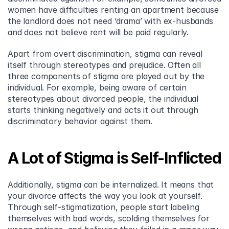
women have difficulties renting an apartment because 
the landlord does not need ‘drama’ with ex-husbands 
and does not believe rent will be paid regularly.
Apart from overt discrimination, stigma can reveal 
itself through stereotypes and prejudice. Often all 
three components of stigma are played out by the 
individual. For example, being aware of certain 
stereotypes about divorced people, the individual 
starts thinking negatively and acts it out through 
discriminatory behavior against them.
A Lot of Stigma is Self-Inflicted
Additionally, stigma can be internalized. It means that 
your divorce affects the way you look at yourself. 
Through self-stigmatization, people start labeling 
themselves with bad words, scolding themselves for 