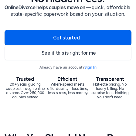
OnlineDivorce helps couples move on — 
quick, affordable 
state-specific paperwork based on your situation.
Get started
See if this is right for me
Already have an account?
Sign In
Trusted
Efficient
Transparent
20+ years guiding 
Where speed meets 
Flat-rate pricing. No 
couples through online 
affordability – less time, 
hourly billing. No 
divorce. Over 250,000 
less stress, less money.
surprise fees. Nothing 
couples served.
you don’t need.