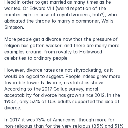
Head in order to get married as many times as he 
wanted. Or Edward VIII (weird repetition of the 
number eight in case of royal divorcees, huh?), who 
abdicated the throne to marry a commoner, Wallis 
Simpson.
More people get a divorce now that the pressure of 
religion has gotten weaker, and there are many more 
examples around, from royalty to Hollywood 
celebrities to ordinary people.
However, divorce rates are not skyrocketing, as it 
would be logical to suggest. People indeed grew more 
favorable towards divorce, as statistics shows. 
According to the 2017 Gallup survey, moral 
acceptability for divorce has grown since 2012. In the 
1950s, only 53% of U.S. adults supported the idea of 
divorce.
In 2017, it was 76% of Americans, though more for 
non-religious than for the very religious (85% and 51% 