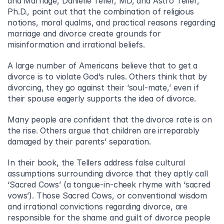
and Marriage, Danielle Teller, MD, and Astro Teller, 
Ph.D., point out that the combination of religious 
notions, moral qualms, and practical reasons regarding 
marriage and divorce create grounds for 
misinformation and irrational beliefs.
A large number of Americans believe that to get a 
divorce is to violate God’s rules. Others think that by 
divorcing, they go against their ‘soul-mate,’ even if 
their spouse eagerly supports the idea of divorce.
Many people are confident that the divorce rate is on 
the rise. Others argue that children are irreparably 
damaged by their parents’ separation.
In their book, the Tellers address false cultural 
assumptions surrounding divorce that they aptly call 
‘Sacred Cows’ (a tongue-in-cheek rhyme with ‘sacred 
vows’). Those Sacred Cows, or conventional wisdom 
and irrational convictions regarding divorce, are 
responsible for the shame and guilt of divorce people 