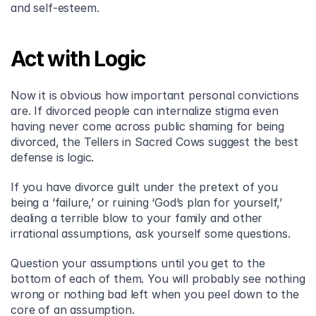
and self-esteem.
Act with Logic
Now it is obvious how important personal convictions 
are. If divorced people can internalize stigma even 
having never come across public shaming for being 
divorced, the Tellers in Sacred Cows suggest the best 
defense is logic.
If you have divorce guilt under the pretext of you 
being a ‘failure,’ or ruining ‘God’s plan for yourself,’ 
dealing a terrible blow to your family and other 
irrational assumptions, ask yourself some questions.
Question your assumptions until you get to the 
bottom of each of them. You will probably see nothing 
wrong or nothing bad left when you peel down to the 
core of an assumption.