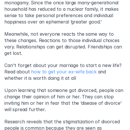
monogamy. Since the once large many-generational 
household has reduced to a nuclear family, it makes 
sense to take personal preferences and individual 
happiness over an ephemeral ‘greater good.’
Meanwhile, not everyone reacts the same way to 
these changes. Reactions to those individual choices 
vary. Relationships can get disrupted. Friendships can 
get lost.
Can't forget about your marriage to start a new life? 
Read about 
how to get your ex-wife back
 and 
whether it is worth doing it at all
Upon learning that someone got divorced, people can 
change their opinion of him or her. They can stop 
inviting him or her in fear that the ‘disease of divorce’ 
will spread further.
Research reveals that the stigmatization of divorced 
people is common because they are seen as 