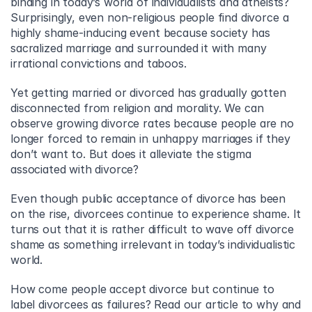
binding in today’s world of individualists and atheists? 
Surprisingly, even non-religious people find divorce a 
highly shame-inducing event because society has 
sacralized marriage and surrounded it with many 
irrational convictions and taboos.
Yet getting married or divorced has gradually gotten 
disconnected from religion and morality. We can 
observe growing divorce rates because people are no 
longer forced to remain in unhappy marriages if they 
don’t want to. But does it alleviate the stigma 
associated with divorce?
Even though public acceptance of divorce has been 
on the rise, divorcees continue to experience shame. It 
turns out that it is rather difficult to wave off divorce 
shame as something irrelevant in today’s individualistic 
world.
How come people accept divorce but continue to 
label divorcees as failures? Read our article to why and 