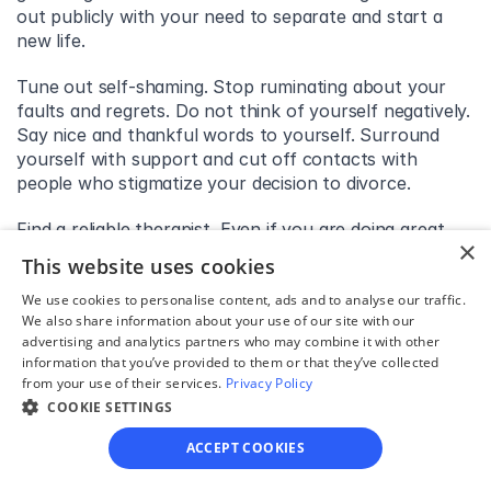
out publicly with your need to separate and start a 
new life.
Tune out self-shaming. Stop ruminating about your 
faults and regrets. Do not think of yourself negatively. 
Say nice and thankful words to yourself. Surround 
yourself with support and cut off contacts with 
people who stigmatize your decision to divorce.
Find a reliable therapist. Even if you are doing great, 
×
talking to a therapist from time to time will keep you 
This website uses cookies
grounded and reflexive. However, if you are struggling 
with feelings of divorce shame, it can lead to 
We use cookies to personalise content, ads and to analyse our traffic.
We also share information about your use of our site with our
depression and apathy. Seek professional help 
advertising and analytics partners who may combine it with other
immediately. It is better to stay in contact with your 
information that you’ve provided to them or that they’ve collected
therapist throughout the whole divorce process.
from your use of their services.
Privacy Policy
COOKIE SETTINGS
Conclusion
ACCEPT COOKIES