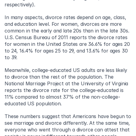
respectively).
In many aspects, divorce rates depend on age, class, 
and education level. For women, divorces are more 
common in the early and late 20s than in the late 30s. 
U.S. Census Bureau of 2011 reports the divorce rates 
for women in the United States are 36.6% for ages 20 
to 24, 16.4% for ages 25 to 29, and 13.6% for ages 30 
to 39.
Meanwhile, college-educated US adults are less likely 
to divorce than the rest of the population. The 
National Marriage Project at the University of Virginia 
reports the divorce rate for the college-educated is 
11% compared to almost 37% of the non-college-
educated US population.
These numbers suggest that Americans have begun to 
see marriage and divorce differently. At the same time, 
everyone who went through a divorce can attest that 