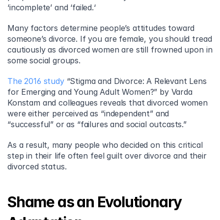
‘incomplete’ and ‘failed.‘
Many factors determine people’s attitudes toward 
someone’s divorce. If you are female, you should tread 
cautiously as divorced women are still frowned upon in 
some social groups.
The 2016 study
 “Stigma and Divorce: A Relevant Lens 
for Emerging and Young Adult Women?” by Varda 
Konstam and colleagues reveals that divorced women 
were either perceived as “independent” and 
“successful” or as “failures and social outcasts.”
As a result, many people who decided on this critical 
step in their life often feel guilt over divorce and their 
divorced status.
Shame as an Evolutionary 