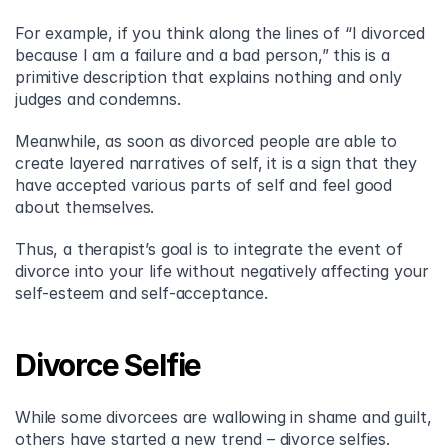
For example, if you think along the lines of “I divorced 
because I am a failure and a bad person,” this is a 
primitive description that explains nothing and only 
judges and condemns.
Meanwhile, as soon as divorced people are able to 
create layered narratives of self, it is a sign that they 
have accepted various parts of self and feel good 
about themselves.
Thus, a therapist’s goal is to integrate the event of 
divorce into your life without negatively affecting your 
self-esteem and self-acceptance.
Divorce Selfie
While some divorcees are wallowing in shame and guilt, 
others have started a new trend – divorce selfies. 