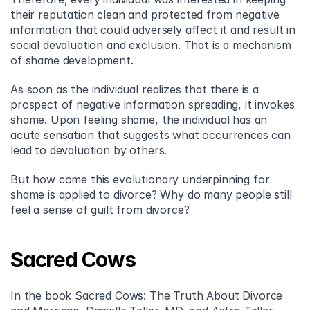
their reputation clean and protected from negative 
information that could adversely affect it and result in 
social devaluation and exclusion. That is a mechanism 
of shame development.
As soon as the individual realizes that there is a 
prospect of negative information spreading, it invokes 
shame. Upon feeling shame, the individual has an 
acute sensation that suggests what occurrences can 
lead to devaluation by others.
But how come this evolutionary underpinning for 
shame is applied to divorce? Why do many people still 
feel a sense of guilt from divorce?
Sacred Cows
In the book Sacred Cows: The Truth About Divorce 