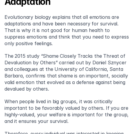
Adaptation
Evolutionary biology explains that all emotions are 
adaptations and have been necessary for survival. 
That is why it is not good for human health to 
suppress emotions and think that you need to express 
only positive feelings.
The 2015 study “Shame Closely Tracks the Threat of 
Devaluation by Others” carried out by Daniel Sznycer 
and colleagues at the University of California, Santa 
Barbara, confirms that shame is an important, socially 
valid emotion that evolved as a defense against being 
devalued by others.
When people lived in big groups, it was critically 
important to be favorably valued by others. If you are 
highly-valued, your welfare is important for the group, 
and it ensures your survival.
Therefore, every individual was interested in keeping 