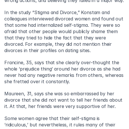
wrong actions, and believing they failed in a major way.
In the study “Stigma and Divorce,” Konstam and 
colleagues interviewed divorced women and found out 
that some had internalized self-stigma. They were so 
afraid that other people would publicly shame them 
that they tried to hide the fact that they were 
divorced. For example, they did not mention their 
divorces in their profiles on dating sites.
Francine, 35, says that she clearly over-thought the 
whole ‘prejudice thing’ around her divorce as she had 
never had any negative remarks from others, whereas 
she fretted over it constantly.
Maureen, 31, says she was so embarrassed by her 
divorce that she did not want to tell her friends about 
it. At that, her friends were very supportive of her.
Some women agree that their self-stigma is 
‘ridiculous,’ but nevertheless, it rules many of their 