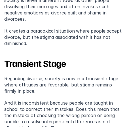
society is never indifferent towards other people 
dissolving their marriages and often invokes such 
negative emotions as divorce guilt and shame in 
divorcees.
It creates a paradoxical situation where people accept 
divorce, but the stigma associated with it has not 
diminished.
Transient Stage
Regarding divorce, society is now in a transient stage 
where attitudes are favorable, but stigma remains 
firmly in place.
And it is inconsistent because people are taught in 
school to correct their mistakes. Does this mean that 
the mistake of choosing the wrong person or being 
unable to resolve interpersonal differences is not 