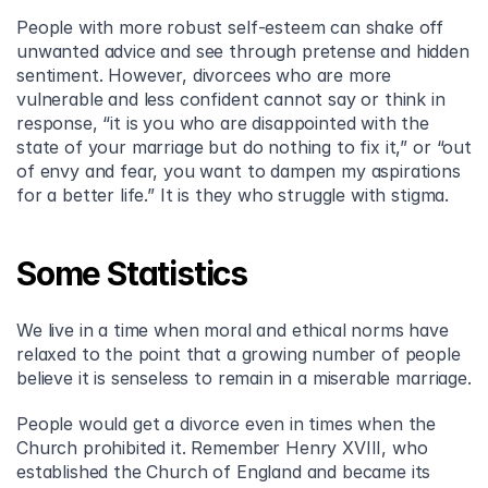
People with more robust self-esteem can shake off 
unwanted advice and see through pretense and hidden 
sentiment. However, divorcees who are more 
vulnerable and less confident cannot say or think in 
response, “it is you who are disappointed with the 
state of your marriage but do nothing to fix it,” or “out 
of envy and fear, you want to dampen my aspirations 
for a better life.” It is they who struggle with stigma.
Some Statistics
We live in a time when moral and ethical norms have 
relaxed to the point that a growing number of people 
believe it is senseless to remain in a miserable marriage.
People would get a divorce even in times when the 
Church prohibited it. Remember Henry XVIII, who 
established the Church of England and became its 