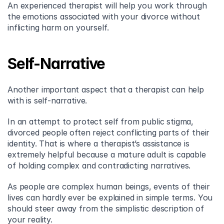
An experienced therapist will help you work through 
the emotions associated with your divorce without 
inflicting harm on yourself.
Self-Narrative
Another important aspect that a therapist can help 
with is self-narrative.
In an attempt to protect self from public stigma, 
divorced people often reject conflicting parts of their 
identity. That is where a therapist’s assistance is 
extremely helpful because a mature adult is capable 
of holding complex and contradicting narratives.
As people are complex human beings, events of their 
lives can hardly ever be explained in simple terms. You 
should steer away from the simplistic description of 
your reality.