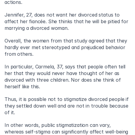
actions.
Jennifer, 27, does not want her divorced status to 
affect her fiancée. She thinks that he will be pitied for 
marrying a divorced woman.
Overall, the women from that study agreed that they 
hardly ever met stereotyped and prejudiced behavior 
from others.
In particular, Carmela, 37, says that people often tell 
her that they would never have thought of her as 
divorced with three children. Nor does she think of 
herself like this.
Thus, it is possible not to stigmatize divorced people if 
they settled down well and are not in trouble because 
of it.
In other words, public stigmatization can vary, 
whereas self-stigma can significantly affect well-being 