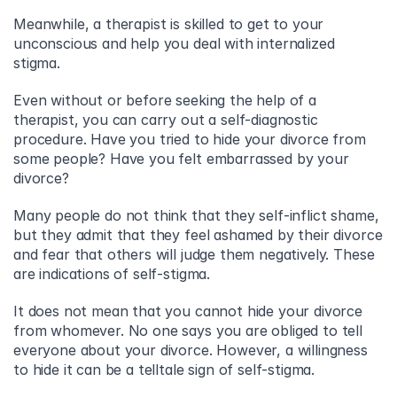
Meanwhile, a therapist is skilled to get to your 
unconscious and help you deal with internalized 
stigma.
Even without or before seeking the help of a 
therapist, you can carry out a self-diagnostic 
procedure. Have you tried to hide your divorce from 
some people? Have you felt embarrassed by your 
divorce?
Many people do not think that they self-inflict shame, 
but they admit that they feel ashamed by their divorce 
and fear that others will judge them negatively. These 
are indications of self-stigma.
It does not mean that you cannot hide your divorce 
from whomever. No one says you are obliged to tell 
everyone about your divorce. However, a willingness 
to hide it can be a telltale sign of self-stigma.