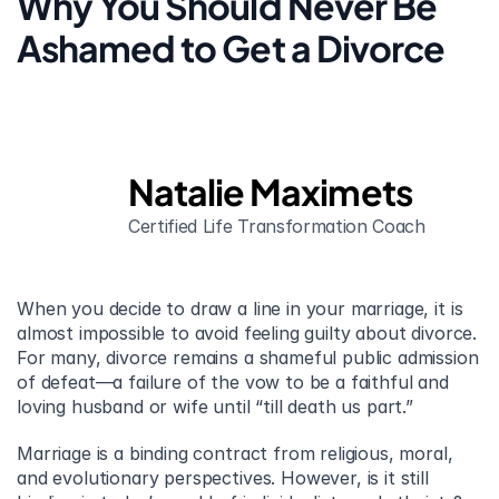
Why You Should Never Be 
Ashamed to Get a Divorce
Natalie Maximets
Certified Life Transformation Coach
When you decide to draw a line in your marriage, it is 
almost impossible to avoid feeling guilty about divorce. 
For many, divorce remains a shameful public admission 
of defeat—a failure of the vow to be a faithful and 
loving husband or wife until “till death us part.”
Marriage is a binding contract from religious, moral, 
and evolutionary perspectives. However, is it still 