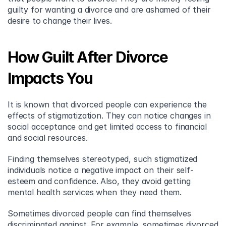
guilty for wanting a divorce and are ashamed of their 
desire to change their lives.
How Guilt After Divorce 
Impacts You
It is known that divorced people can experience the 
effects of stigmatization. They can notice changes in 
social acceptance and get limited access to financial 
and social resources.
Finding themselves stereotyped, such stigmatized 
individuals notice a negative impact on their self-
esteem and confidence. Also, they avoid getting 
mental health services when they need them.
Sometimes divorced people can find themselves 
discriminated against. For example, sometimes divorced 