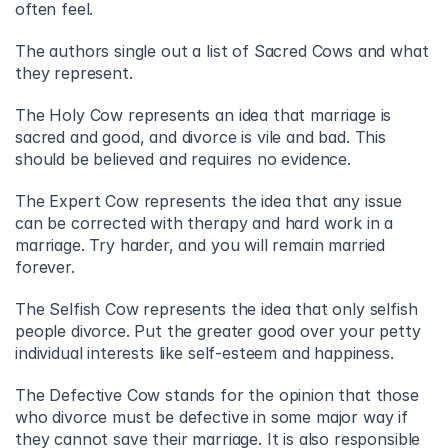
often feel.
The authors single out a list of Sacred Cows and what 
they represent.
The Holy Cow represents an idea that marriage is 
sacred and good, and divorce is vile and bad. This 
should be believed and requires no evidence.
The Expert Cow represents the idea that any issue 
can be corrected with therapy and hard work in a 
marriage. Try harder, and you will remain married 
forever.
The Selfish Cow represents the idea that only selfish 
people divorce. Put the greater good over your petty 
individual interests like self-esteem and happiness.
The Defective Cow stands for the opinion that those 
who divorce must be defective in some major way if 
they cannot save their marriage. It is also responsible 