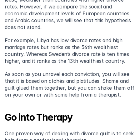
rates. However, if we compare the social and 
economic development levels of European countries 
and Arabic countries, we will see that this hypothesis 
does not stand.
For example, Libya has low divorce rates and high 
marriage rates but ranks as the 56th wealthiest 
country. Whereas Sweden’s divorce rate is ten times 
higher, and it ranks as the 13th wealthiest country.
As soon as you unravel each conviction, you will see 
that it is based on clichés and platitudes. Shame and 
guilt glued them together, but you can shake them off 
on your own or with some help from a therapist.
Go into Therapy
One proven way of dealing with divorce guilt is to seek 