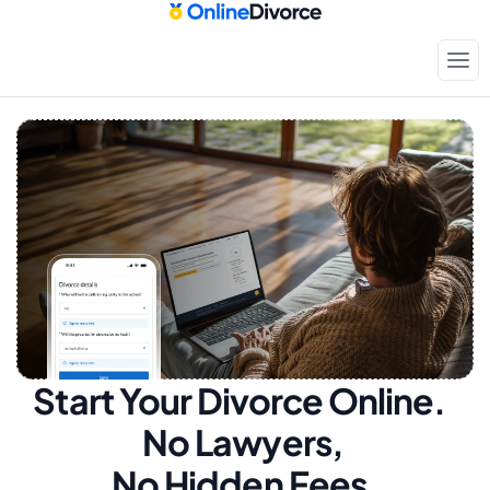
Start Your Divorce Online.  
No Lawyers, 
No Hidden Fees.