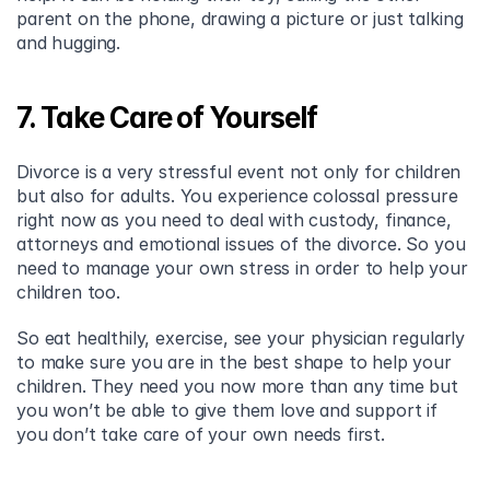
parent on the phone, drawing a picture or just talking 
and hugging.
7. Take Care of Yourself
Divorce is a very stressful event not only for children 
but also for adults. You experience colossal pressure 
right now as you need to deal with custody, finance, 
attorneys and emotional issues of the divorce. So you 
need to manage your own stress in order to help your 
children too.
So eat healthily, exercise, see your physician regularly 
to make sure you are in the best shape to help your 
children. They need you now more than any time but 
you won’t be able to give them love and support if 
you don’t take care of your own needs first.