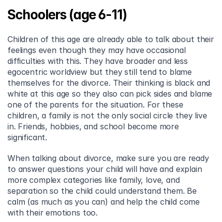
Schoolers (age 6-11)
Children of this age are already able to talk about their 
feelings even though they may have occasional 
difficulties with this. They have broader and less 
egocentric worldview but they still tend to blame 
themselves for the divorce. Their thinking is black and 
white at this age so they also can pick sides and blame 
one of the parents for the situation. For these 
children, a family is not the only social circle they live 
in. Friends, hobbies, and school become more 
significant.
When talking about divorce, make sure you are ready 
to answer questions your child will have and explain 
more complex categories like family, love, and 
separation so the child could understand them. Be 
calm (as much as you can) and help the child come 
with their emotions too.