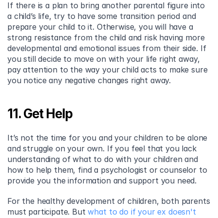
If there is a plan to bring another parental figure into 
a child’s life, try to have some transition period and 
prepare your child to it. Otherwise, you will have a 
strong resistance from the child and risk having more 
developmental and emotional issues from their side. If 
you still decide to move on with your life right away, 
pay attention to the way your child acts to make sure 
you notice any negative changes right away.
11. Get Help
It’s not the time for you and your children to be alone 
and struggle on your own. If you feel that you lack 
understanding of what to do with your children and 
how to help them, find a psychologist or counselor to 
provide you the information and support you need.
For the healthy development of children, both parents 
must participate. But 
what to do if your ex doesn't 