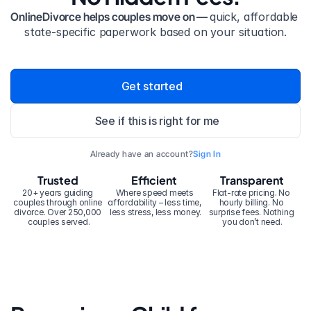
OnlineDivorce helps couples move on — 
quick, affordable 
state-specific paperwork based on your situation.
Get started
See if this is right for me
Already have an account?
Sign In
Trusted
Efficient
Transparent
20+ years guiding 
Where speed meets 
Flat-rate pricing. No 
couples through online 
affordability – less time, 
hourly billing. No 
divorce. Over 250,000 
less stress, less money.
surprise fees. Nothing 
couples served.
you don’t need.