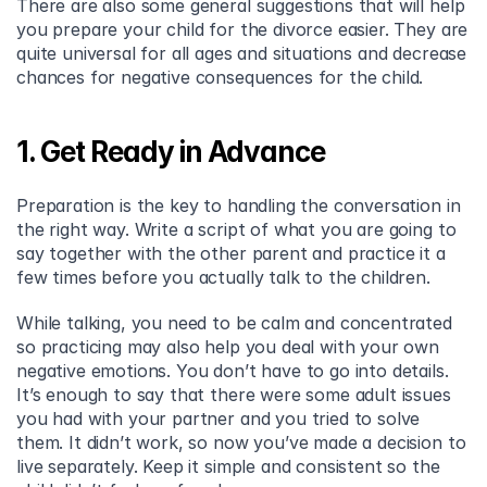
There are also some general suggestions that will help 
you prepare your child for the divorce easier. They are 
quite universal for all ages and situations and decrease 
chances for negative consequences for the child.
1. Get Ready in Advance
Preparation is the key to handling the conversation in 
the right way. Write a script of what you are going to 
say together with the other parent and practice it a 
few times before you actually talk to the children.
While talking, you need to be calm and concentrated 
so practicing may also help you deal with your own 
negative emotions. You don’t have to go into details. 
It’s enough to say that there were some adult issues 
you had with your partner and you tried to solve 
them. It didn’t work, so now you’ve made a decision to 
live separately. Keep it simple and consistent so the 