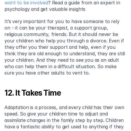
want to be involved
? Read a guide from an expert in 
psychology and get valuable insights
It’s very important for you to have someone to rely 
on - it can be your therapist, a support group, 
religious community, friends. But it should never be 
your children who help you through a divorce. Even if 
they offer you their support and help, even if you 
think they are old enough to understand, they are still 
your children. And they need to see you as an adult 
who can help them in a difficult situation. So make 
sure you have other adults to vent to.
12. It Takes Time
Adaptation is a process, and every child has their own 
speed. So give your children time to adjust and 
assimilate changes in the family step by step. Children 
have a fantastic ability to get used to anything if they 