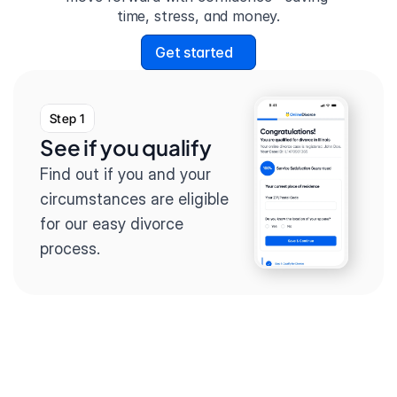
time, stress, and money.
Get started
Step 1
See if you qualify
Find out if you and your 
circumstances are eligible 
for our easy divorce 
process.
Step 2
Complete the 