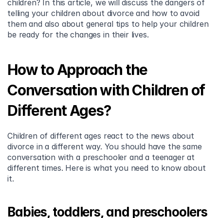
children? In this article, we will discuss the dangers of 
telling your children about divorce and how to avoid 
them and also about general tips to help your children 
be ready for the changes in their lives.
How to Approach the 
Conversation with Children of 
Different Ages?
Children of different ages react to the news about 
divorce in a different way. You should have the same 
conversation with a preschooler and a teenager at 
different times. Here is what you need to know about 
it.
Babies, toddlers, and preschoolers 