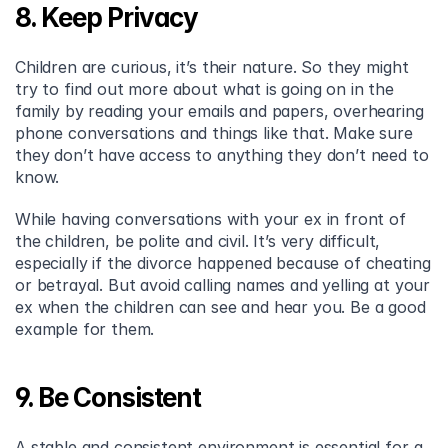
8. Keep Privacy
Children are curious, it’s their nature. So they might 
try to find out more about what is going on in the 
family by reading your emails and papers, overhearing 
phone conversations and things like that. Make sure 
they don’t have access to anything they don’t need to 
know.
While having conversations with your ex in front of 
the children, be polite and civil. It’s very difficult, 
especially if the divorce happened because of cheating 
or betrayal. But avoid calling names and yelling at your 
ex when the children can see and hear you. Be a good 
example for them.
9. Be Consistent
A stable and consistent environment is essential for a 