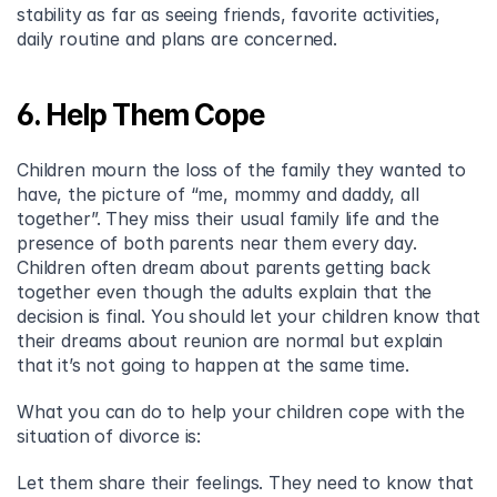
stability as far as seeing friends, favorite activities, 
daily routine and plans are concerned.
6. Help Them Cope
Children mourn the loss of the family they wanted to 
have, the picture of “me, mommy and daddy, all 
together”. They miss their usual family life and the 
presence of both parents near them every day. 
Children often dream about parents getting back 
together even though the adults explain that the 
decision is final. You should let your children know that 
their dreams about reunion are normal but explain 
that it’s not going to happen at the same time.
What you can do to help your children cope with the 
situation of divorce is:
Let them share their feelings. They need to know that 