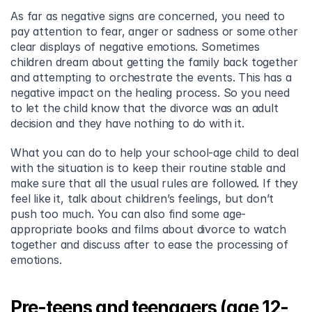
As far as negative signs are concerned, you need to 
pay attention to fear, anger or sadness or some other 
clear displays of negative emotions. Sometimes 
children dream about getting the family back together 
and attempting to orchestrate the events. This has a 
negative impact on the healing process. So you need 
to let the child know that the divorce was an adult 
decision and they have nothing to do with it.
What you can do to help your school-age child to deal 
with the situation is to keep their routine stable and 
make sure that all the usual rules are followed. If they 
feel like it, talk about children’s feelings, but don’t 
push too much. You can also find some age-
appropriate books and films about divorce to watch 
together and discuss after to ease the processing of 
emotions.
Pre-teens and teenagers (age 12-