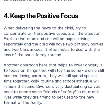
4. Keep the Positive Focus
When delivering the news to the child, try to 
concentrate on the positive aspects of the situation. 
Explain that mom and dad will be happier living 
separately and the child will have two birthday parties 
and two Christmases. It often helps to deal with the 
loss of the usual family routine.
Another approach here that helps to lower anxiety is 
to focus on things that will stay the same - a child still 
has two loving parents, they will still spend special 
time together, daily routine and school schedule will 
remain the same. Divorce is very destabilizing so you 
need to create some “islands of safety” in children’s 
lives while they are trying to get used to the new 
format of the family.