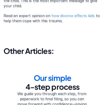
the child. This is the most important message to give 
your child.
Read an expert opinion on 
how divorce affects kids
 to 
help them cope with this trauma.
Other Articles:
Our simple
4-step process
We guide you through each step, from 
paperwork to final filing, so you can 
move forward with confidence—saving 