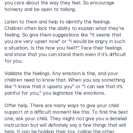
you care about the way they feel. So encourage 
honesty and be open to talking.
Listen to them and help to identify the feelings. 
Children often lack the ability to explain what they’re 
feeling. So give them suggestions like “It seems that 
you are very upset now” or “I would be angry in such 
a situation. Is this how you feel?”. Face their feelings 
and show that you can stand them even if it’s difficult 
for you.
Validate the feelings. Any emotion is fine, and your 
children need to know that. When you say something 
like “I know that it upsets you” or “I can see that it’s 
painful for you,” you legitimize the emotions.
Offer help. There are many ways to give your child 
support at a difficult moment like this. To find the best 
one, ask your child. They might not give you a detailed 
instruction but will definitely say a few things that will 
help. It can be holding their toy, calling the other 