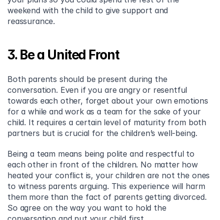
weekend with the child to give support and 
reassurance.
3. Be a United Front
Both parents should be present during the 
conversation. Even if you are angry or resentful 
towards each other, forget about your own emotions 
for a while and work as a team for the sake of your 
child. It requires a certain level of maturity from both 
partners but is crucial for the children’s well-being.
Being a team means being polite and respectful to 
each other in front of the children. No matter how 
heated your conflict is, your children are not the ones 
to witness parents arguing. This experience will harm 
them more than the fact of parents getting divorced. 
So agree on the way you want to hold the 
conversation and put your child first.