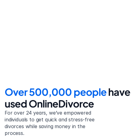
Step 4
File for divorce
Take the final step towards 
your new beginning with 
detailed filing instructions.
Over 500,000 people 
have 
used OnlineDivorce
For over 24 years, we’ve empowered 
individuals to get quick and stress-free 
divorces while saving money in the 
process.