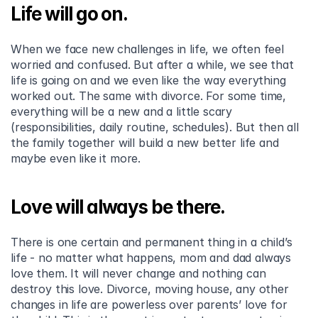
Life will go on.
When we face new challenges in life, we often feel 
worried and confused. But after a while, we see that 
life is going on and we even like the way everything 
worked out. The same with divorce. For some time, 
everything will be a new and a little scary 
(responsibilities, daily routine, schedules). But then all 
the family together will build a new better life and 
maybe even like it more.
Love will always be there.
There is one certain and permanent thing in a child’s 
life - no matter what happens, mom and dad always 
love them. It will never change and nothing can 
destroy this love. Divorce, moving house, any other 
changes in life are powerless over parents’ love for 