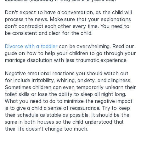
Don’t expect to have a conversation, as the child will 
process the news. Make sure that your explanations 
don’t contradict each other every time. You need to 
be consistent and clear for the child.
Divorce with a toddler
 can be overwhelming. Read our 
guide on how to help your children to go through your 
marriage dissolution with less traumatic experience
Negative emotional reactions you should watch out 
for include irritability, whining, anxiety, and clinginess. 
Sometimes children can even temporarily unlearn their 
toilet skills or lose the ability to sleep all night long. 
What you need to do to minimize the negative impact 
is to give a child a sense of reassurance. Try to keep 
their schedule as stable as possible. It should be the 
same in both houses so the child understood that 
their life doesn’t change too much.