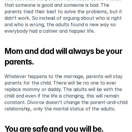
that someone is good and someone is bad. The 
parents tried their best to solve the problems, but it 
didn’t work. So instead of arguing about who is right 
and who is wrong, the adults found a new way so 
everybody had a calmer and happier life.
Mom and dad will always be your 
parents.
Whatever happens to the marriage, parents will stay 
parents for the child. There will be no one to ever 
replace mommy or daddy. The adults will be with the 
child and even if the life is changing, this will remain 
constant. Divorce doesn’t change the parent-and-child 
relationship, only the marital status of the adults.
You are safe and you will be.