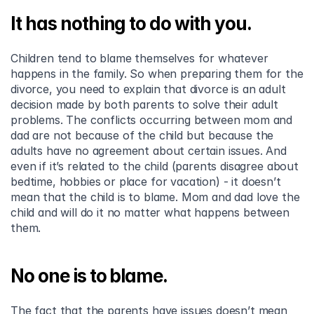
It has nothing to do with you.
Children tend to blame themselves for whatever 
happens in the family. So when preparing them for the 
divorce, you need to explain that divorce is an adult 
decision made by both parents to solve their adult 
problems. The conflicts occurring between mom and 
dad are not because of the child but because the 
adults have no agreement about certain issues. And 
even if it’s related to the child (parents disagree about 
bedtime, hobbies or place for vacation) - it doesn’t 
mean that the child is to blame. Mom and dad love the 
child and will do it no matter what happens between 
them.
No one is to blame.
The fact that the parents have issues doesn’t mean 