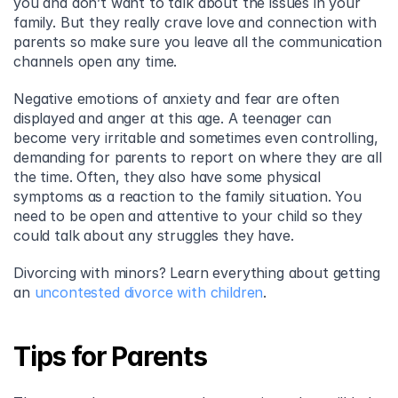
you and don’t want to talk about the issues in your 
family. But they really crave love and connection with 
parents so make sure you leave all the communication 
channels open any time.
Negative emotions of anxiety and fear are often 
displayed and anger at this age. A teenager can 
become very irritable and sometimes even controlling, 
demanding for parents to report on where they are all 
the time. Often, they also have some physical 
symptoms as a reaction to the family situation. You 
need to be open and attentive to your child so they 
could talk about any struggles they have.
Divorcing with minors? Learn everything about getting 
an 
uncontested divorce with children
.
Tips for Parents