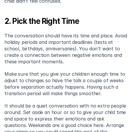
child didn’t feel confused.
2. Pick the Right Time
The conversation should have its time and place. Avoid 
holiday periods and important deadlines (tests at 
school, birthdays, anniversaries). You don’t want to 
create a connection between negative emotions and 
these important moments.
Make sure that you give your children enough time to 
adjust to changes so have the talk a couple of weeks 
before separation actually happens. Having such a 
transition period will make things smoother.
It should be a quiet conversation with no extra people 
around. Set aside an hour or so to give your child time 
and space to express their emotions and ask 
questions. Weekends are a good choice here. Arrange 
your plans so you could spend the rest of the 