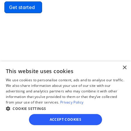
Get started
David Lowell
United States
Stress-free and easy! I was initially gonna hire a 
lawyer but I found online divorce the next best 
option. No muss, no fuss divorce. No big legal words 
×
that I'd have to have read 10 times to understand!
This website uses cookies
We use cookies to personalise content, ads and to analyse our traffic.
We also share information about your use of our site with our
advertising and analytics partners who may combine it with other
information that you’ve provided to them or that they’ve collected
from your use of their services.
Privacy Policy
COOKIE SETTINGS
ACCEPT COOKIES