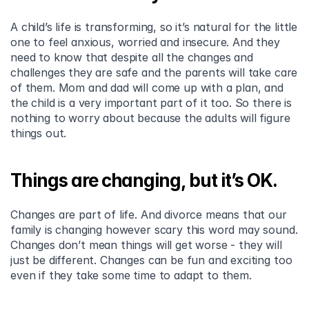
A child’s life is transforming, so it’s natural for the little 
one to feel anxious, worried and insecure. And they 
need to know that despite all the changes and 
challenges they are safe and the parents will take care 
of them. Mom and dad will come up with a plan, and 
the child is a very important part of it too. So there is 
nothing to worry about because the adults will figure 
things out.
Things are changing, but it’s OK.
Changes are part of life. And divorce means that our 
family is changing however scary this word may sound. 
Changes don’t mean things will get worse - they will 
just be different. Changes can be fun and exciting too 
even if they take some time to adapt to them.