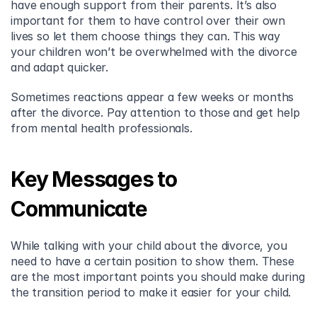
have enough support from their parents. It’s also 
important for them to have control over their own 
lives so let them choose things they can. This way 
your children won’t be overwhelmed with the divorce 
and adapt quicker.
Sometimes reactions appear a few weeks or months 
after the divorce. Pay attention to those and get help 
from mental health professionals.
Key Messages to 
Communicate
While talking with your child about the divorce, you 
need to have a certain position to show them. These 
are the most important points you should make during 
the transition period to make it easier for your child.