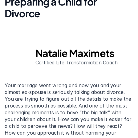
Preparing a Child for 
Divorce
Natalie Maximets
Certified Life Transformation Coach
Your marriage went wrong and now you and your 
almost ex-spouse is seriously talking about divorce. 
You are trying to figure out all the details to make the 
process as smooth as possible. And one of the most 
challenging moments is to have “the big talk” with 
your children about it. How can you make it easier for 
a child to perceive the news? How will they react? 
How can you approach it without harming your 