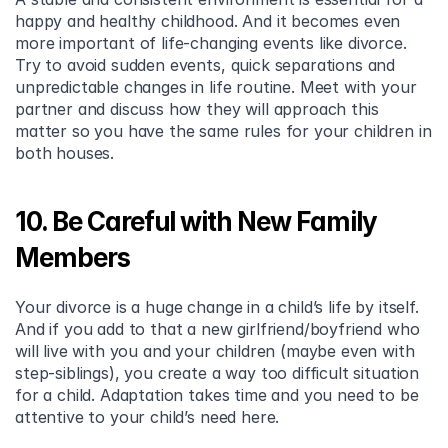
happy and healthy childhood. And it becomes even 
more important of life-changing events like divorce. 
Try to avoid sudden events, quick separations and 
unpredictable changes in life routine. Meet with your 
partner and discuss how they will approach this 
matter so you have the same rules for your children in 
both houses.
10. Be Careful with New Family 
Members
Your divorce is a huge change in a child’s life by itself. 
And if you add to that a new girlfriend/boyfriend who 
will live with you and your children (maybe even with 
step-siblings), you create a way too difficult situation 
for a child. Adaptation takes time and you need to be 
attentive to your child’s need here.