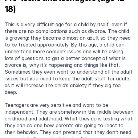
18)
This is a very difficult age for a child by itself, even if 
there are no complications such as divorce. The child 
is growing; they become almost an adult so they need 
to be treated appropriately. By this age, a child can 
understand more complex issues and will be asking 
lots of questions to get a better concept of what is 
divorce is, why it’s happening and things like that. 
Sometimes they even want to understand all the adult 
issues but you need to keep the adult stuff for adults 
as it will increase the child’s anxiety if they dig too 
deep.
Teenagers are very sensitive and want to be 
independent. They are somehow in the middle between 
childhood and adulthood. What they do is testing what 
they can do and how parents are going to react to 
their behavior. They can pretend that they don’t need 