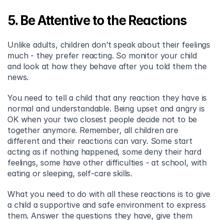
5. Be Attentive to the Reactions
Unlike adults, children don’t speak about their feelings 
much - they prefer reacting. So monitor your child 
and look at how they behave after you told them the 
news.
You need to tell a child that any reaction they have is 
normal and understandable. Being upset and angry is 
OK when your two closest people decide not to be 
together anymore. Remember, all children are 
different and their reactions can vary. Some start 
acting as if nothing happened, some deny their hard 
feelings, some have other difficulties - at school, with 
eating or sleeping, self-care skills.
What you need to do with all these reactions is to give 
a child a supportive and safe environment to express 
them. Answer the questions they have, give them 