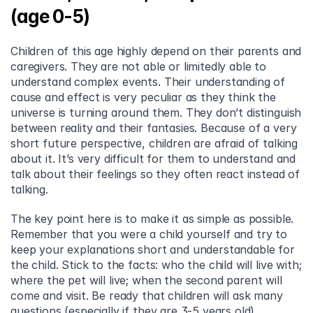
(age 0-5)
Children of this age highly depend on their parents and 
caregivers. They are not able or limitedly able to 
understand complex events. Their understanding of 
cause and effect is very peculiar as they think the 
universe is turning around them. They don’t distinguish 
between reality and their fantasies. Because of a very 
short future perspective, children are afraid of talking 
about it. It’s very difficult for them to understand and 
talk about their feelings so they often react instead of 
talking.
The key point here is to make it as simple as possible. 
Remember that you were a child yourself and try to 
keep your explanations short and understandable for 
the child. Stick to the facts: who the child will live with; 
where the pet will live; when the second parent will 
come and visit. Be ready that children will ask many 
questions (especially if they are 3-5 years old).