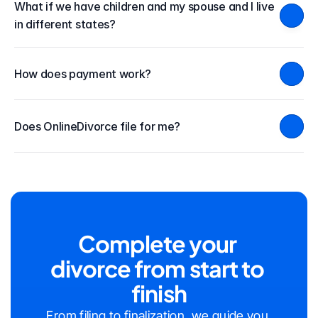
What if we have children and my spouse and I live 
in different states?
How does payment work?
Does OnlineDivorce file for me?
Complete your 
divorce from start to 
finish
From filing to finalization, we guide you 