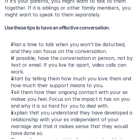
If it’s your parents, you might want to talk to them 
together. If it is siblings or other family members, you 
might want to speak to them separately.
Use these tips to have an effective conversation:
Plan a time to talk when you won’t be disturbed, 
and they can focus on the conversation. 
If possible, have the conversation in person, not by 
text or email. If you live far apart, video calls can 
work. 
Start by telling them how much you love them and 
how much their support means to you. 
Tell them how their ongoing contact with your ex 
makes you feel. Focus on the impact it has on you 
and why it is so hard for you to deal with. 
Explain that you understand they have developed a 
relationship with your ex independent of your 
marriage and that it makes sense that they would 
have done so. 