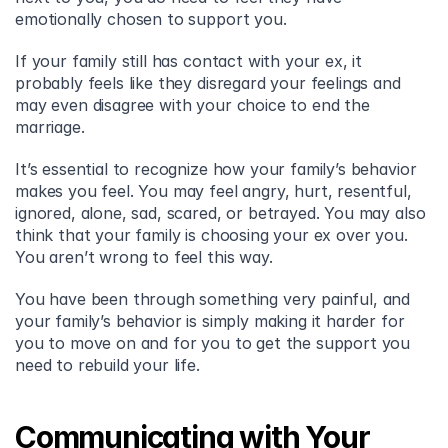
emotionally chosen to support you.
If your family still has contact with your ex, it 
probably feels like they disregard your feelings and 
may even disagree with your choice to end the 
marriage.
It’s essential to recognize how your family’s behavior 
makes you feel. You may feel angry, hurt, resentful, 
ignored, alone, sad, scared, or betrayed. You may also 
think that your family is choosing your ex over you. 
You aren’t wrong to feel this way.
You have been through something very painful, and 
your family’s behavior is simply making it harder for 
you to move on and for you to get the support you 
need to rebuild your life.
Communicating with Your 