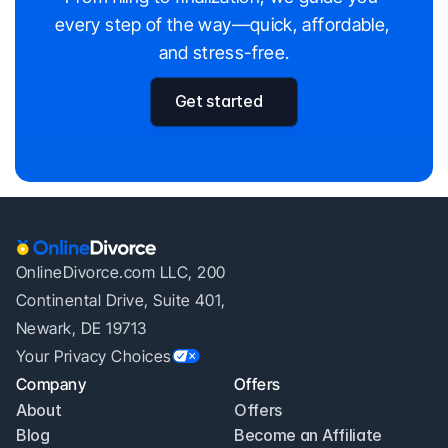
every step of the way—quick, affordable, 
and stress-free.
Get started
OnlineDivorce.com LLC, 200
Continental Drive, Suite 401,
Newark, DE 19713
Your Privacy Choices
Company
Offers
About
Offers
Blog
Become an Affiliate