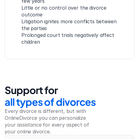
few years
Little or no control over the divorce 
outcome
Litigation ignites more conflicts between 
the parties
Prolonged court trials negatively affect 
children
Support for
all types of divorces
Every divorce is different, but with 
OnlineDivorce you can personalize 
your assistance for every aspect of 
your online divorce.