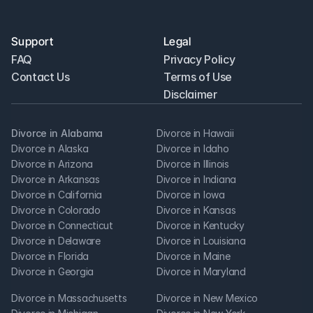
Support
Legal
FAQ
Privacy Policy
Contact Us
Terms of Use
Disclaimer
Divorce in Alabama
Divorce in Hawaii
Divorce in Alaska
Divorce in Idaho
Divorce in Arizona
Divorce in Illinois
Divorce in Arkansas
Divorce in Indiana
Divorce in California
Divorce in Iowa
Divorce in Colorado
Divorce in Kansas
Divorce in Connecticut
Divorce in Kentucky
Divorce in Delaware
Divorce in Louisiana
Divorce in Florida
Divorce in Maine
Divorce in Georgia
Divorce in Maryland
Divorce in Massachusetts
Divorce in New Mexico