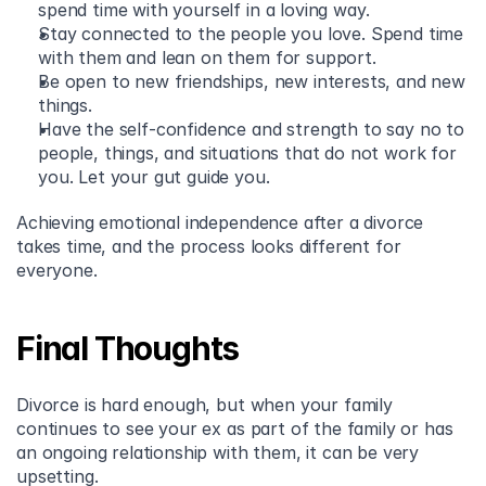
spend time with yourself in a loving way. 
Stay connected to the people you love. Spend time 
with them and lean on them for support. 
Be open to new friendships, new interests, and new 
things.  
Have the self-confidence and strength to say no to 
people, things, and situations that do not work for 
you. Let your gut guide you.
Achieving emotional independence after a divorce 
takes time, and the process looks different for 
everyone.
Final Thoughts
Divorce is hard enough, but when your family 
continues to see your ex as part of the family or has 
an ongoing relationship with them, it can be very 
upsetting.