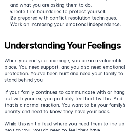
and what you are asking them to do. 
Create firm boundaries to protect yourself. 
Be prepared with conflict resolution techniques. 
Work on increasing your emotional independence. 
Understanding Your Feelings
When you end your marriage, you are in a vulnerable 
place. You need support, and you also need emotional 
protection. You’ve been hurt and need your family to 
stand behind you.
If your family continues to communicate with or hang 
out with your ex, you probably feel hurt by this. And 
that is a normal reaction. You want to be your family’s 
priority and need to know they have your back.
While this isn’t a feud where you need them to line up 
next to you, you do need to feel they have 