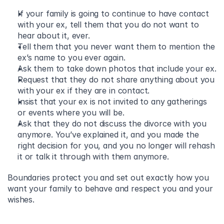
If your family is going to continue to have contact 
with your ex, tell them that you do not want to 
hear about it, ever. 
Tell them that you never want them to mention the 
ex’s name to you ever again. 
Ask them to take down photos that include your ex. 
Request that they do not share anything about you 
with your ex if they are in contact.  
Insist that your ex is not invited to any gatherings 
or events where you will be. 
Ask that they do not discuss the divorce with you 
anymore. You’ve explained it, and you made the 
right decision for you, and you no longer will rehash 
it or talk it through with them anymore.  
Boundaries protect you and set out exactly how you 
want your family to behave and respect you and your 
wishes.