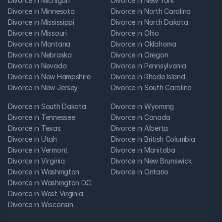
Divorce in Michigan
Divorce in New York
Divorce in Minnesota
Divorce in North Carolina
Divorce in Mississippi
Divorce in North Dakota
Divorce in Missouri
Divorce in Ohio
Divorce in Montana
Divorce in Oklahoma
Divorce in Nebraska
Divorce in Oregon
Divorce in Nevada
Divorce in Pennsylvania
Divorce in New Hampshire
Divorce in Rhode Island
Divorce in New Jersey
Divorce in South Carolina
Divorce in South Dakota
Divorce in Wyoming
Divorce in Tennessee
Divorce in Canada
Divorce in Texas
Divorce in Alberta
Divorce in Utah
Divorce in British Columbia
Divorce in Vermont
Divorce in Manitoba
Divorce in Virginia
Divorce in New Brunswick
Divorce in Washington
Divorce in Ontario
Divorce in Washington D.C.
Divorce in West Virginia
Divorce in Wisconsin