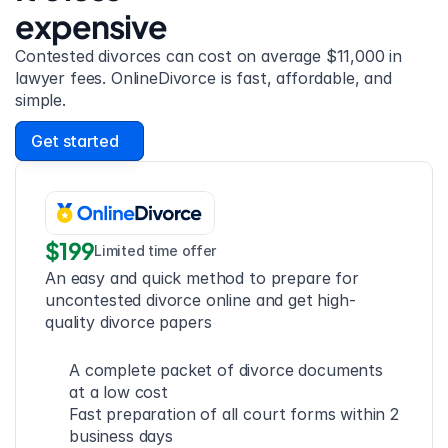
expensive
Contested divorces can cost on average $11,000 in 
lawyer fees. OnlineDivorce is fast, affordable, and 
simple.
Get started
$199
Limited time offer
An easy and quick method to prepare for 
uncontested divorce online and get high-
quality divorce papers
A complete packet of divorce documents 
at a low cost
Fast preparation of all court forms within 2 
business days