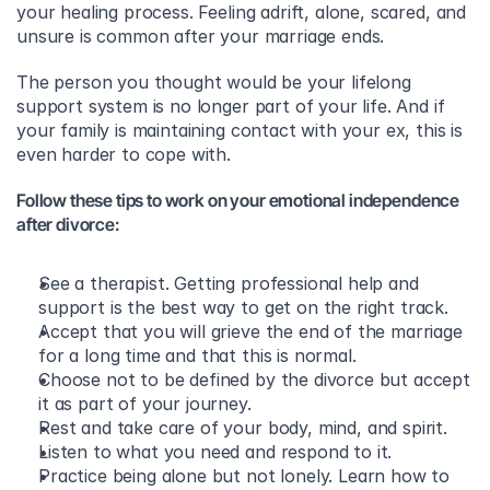
your healing process. Feeling adrift, alone, scared, and 
unsure is common after your marriage ends.
The person you thought would be your lifelong 
support system is no longer part of your life. And if 
your family is maintaining contact with your ex, this is 
even harder to cope with.
Follow these tips to work on your emotional independence 
after divorce:
See a therapist. Getting professional help and 
support is the best way to get on the right track. 
Accept that you will grieve the end of the marriage 
for a long time and that this is normal. 
Choose not to be defined by the divorce but accept 
it as part of your journey. 
Rest and take care of your body, mind, and spirit.  
Listen to what you need and respond to it. 
Practice being alone but not lonely. Learn how to 