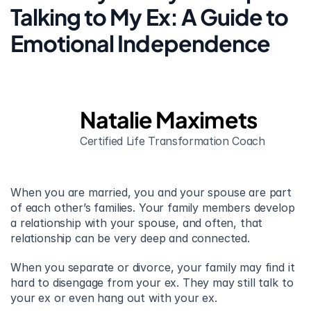
Talking to My Ex: A Guide to 
Emotional Independence
Natalie Maximets
Certified Life Transformation Coach
When you are married, you and your spouse are part 
of each other’s families. Your family members develop 
a relationship with your spouse, and often, that 
relationship can be very deep and connected.
When you separate or divorce, your family may find it 
hard to disengage from your ex. They may still talk to 
your ex or even hang out with your ex.