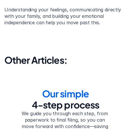
Understanding your feelings, communicating directly 
with your family, and building your emotional 
independence can help you move past this.
Other Articles:
Our simple
4-step process
We guide you through each step, from 
paperwork to final filing, so you can 
move forward with confidence—saving 