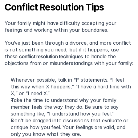
Conflict Resolution Tips
Your family might have difficulty accepting your 
feelings and working within your boundaries.
You’ve just been through a divorce, and more conflict 
is not something you need, but if it happens, use 
these 
conflict resolution techniques
 to handle the 
objections from or misunderstandings with your family:
Whenever possible, talk in “I” statements. “I feel 
this way when X happens,” “I have a hard time with 
X,” or “I need X.” 
Take the time to understand why your family 
member feels the way they do. Be sure to say 
something like, “I understand how you feel.” 
Don’t be dragged into discussions that evaluate or 
critique how you feel. Your feelings are valid, and 
only you know what they are.  