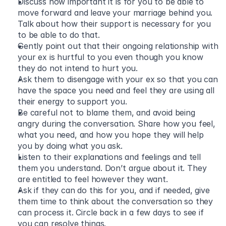
Discuss how important it is for you to be able to 
move forward and leave your marriage behind you. 
Talk about how their support is necessary for you 
to be able to do that. 
Gently point out that their ongoing relationship with 
your ex is hurtful to you even though you know 
they do not intend to hurt you. 
Ask them to disengage with your ex so that you can 
have the space you need and feel they are using all 
their energy to support you.  
Be careful not to blame them, and avoid being 
angry during the conversation. Share how you feel, 
what you need, and how you hope they will help 
you by doing what you ask. 
Listen to their explanations and feelings and tell 
them you understand. Don’t argue about it. They 
are entitled to feel however they want.  
Ask if they can do this for you, and if needed, give 
them time to think about the conversation so they 
can process it. Circle back in a few days to see if 
you can resolve things. 