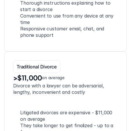
Thorough instructions explaining how to 
start a divorce
Convenient to use from any device at any 
time
Responsive customer email, chat, and 
phone support
Traditional Divorce
>$11,000
on average
Divorce with a lawyer can be adversarial, 
lengthy, inconvenient and costly
Litigated divorces are expensive - $11,000 
on average
They take longer to get finalized - up to a 