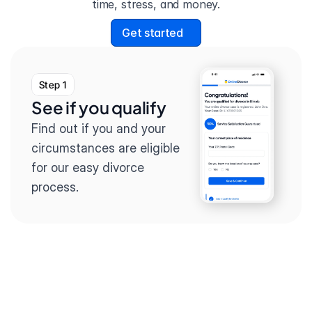
time, stress, and money.
Get started
Step 1
See if you qualify
Find out if you and your 
circumstances are eligible 
for our easy divorce 
process.
Step 2
Complete the 