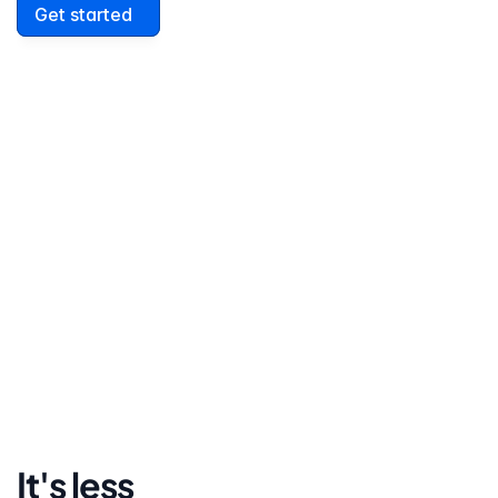
Get started
David Lowell
United States
Stress-free and easy! I was initially gonna hire a 
lawyer but I found online divorce the next best 
option. No muss, no fuss divorce. No big legal words 
that I'd have to have read 10 times to understand!
It's less 