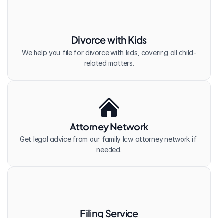
Divorce with Kids
We help you file for divorce with kids, covering all child-
related matters.
Attorney Network
Get legal advice from our family law attorney network if 
needed.
Filing Service