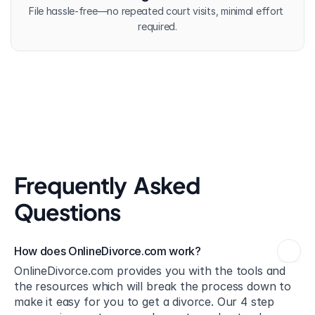
File hassle-free—no repeated court visits, minimal effort 
required.
Frequently  Asked 
Questions
How does OnlineDivorce.com work?
OnlineDivorce.com provides you with the tools and 
the resources which will break the process down to 
make it easy for you to get a divorce. Our 4 step 