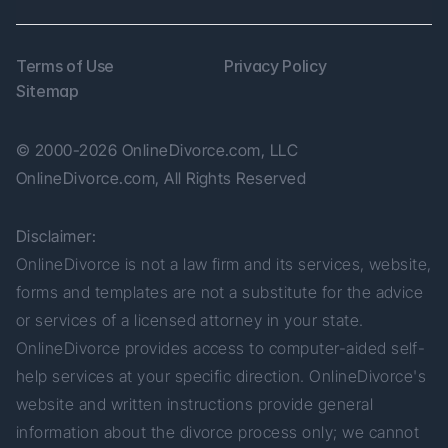
Terms of Use
Privacy Policy
Sitemap
© 2000-2026 OnlineDivorce.com, LLC 
OnlineDivorce.com, All Rights Reserved
Disclaimer:
OnlineDivorce is not a law firm and its services, website, 
forms and templates are not a substitute for the advice 
or services of a licensed attorney in your state. 
OnlineDivorce provides access to computer-aided self-
help services at your specific direction. OnlineDivorce's 
website and written instructions provide general 
information about the divorce process only; we cannot 