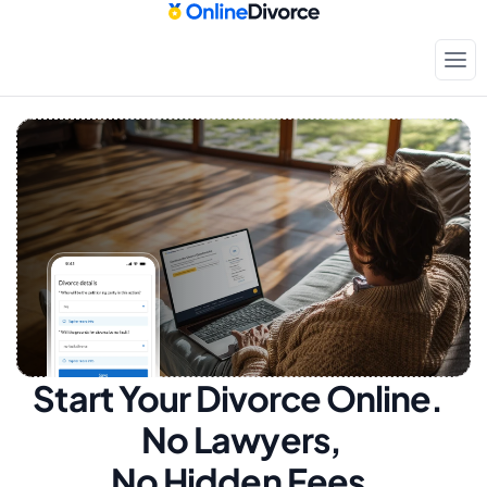
Start Your Divorce Online.  
No Lawyers, 
No Hidden Fees.