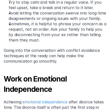
Try to stay calm and talk in a regular voice. If you 
feel upset, take a break and return to it later. 
Avoid letting the conversation swerve into long-time 
disagreements or ongoing issues with your family. 
Sometimes, it is helpful to phrase your concern as a 
request, not an order. Ask your family to help you 
by disconnecting from your ex rather than telling 
them they must.  
Going into the conversation with conflict avoidance 
techniques at the ready can help make the 
communication go smoothly.
Work on Emotional 
Independence
Achieving 
emotional independence
 after divorce takes 
time. The divorce itself is often just the first step in 