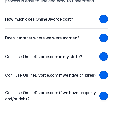
process is easy to use and easy to understand.
How much does OnlineDivorce cost?
Does it matter where we were married?
Can I use OnlineDivorce.com in my state?
Can I use OnlineDivorce.com if we have children?
Can I use OnlineDivorce.com if we have property 
and/or debt?