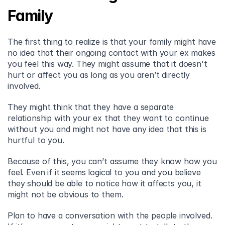
Family
The first thing to realize is that your family might have 
no idea that their ongoing contact with your ex makes 
you feel this way. They might assume that it doesn't 
hurt or affect you as long as you aren’t directly 
involved.
They might think that they have a separate 
relationship with your ex that they want to continue 
without you and might not have any idea that this is 
hurtful to you.
Because of this, you can’t assume they know how you 
feel. Even if it seems logical to you and you believe 
they should be able to notice how it affects you, it 
might not be obvious to them.
Plan to have a conversation with the people involved. 