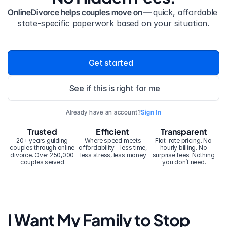
OnlineDivorce helps couples move on — 
quick, affordable 
state-specific paperwork based on your situation.
Get started
See if this is right for me
Already have an account?
Sign In
Trusted
Efficient
Transparent
20+ years guiding 
Where speed meets 
Flat-rate pricing. No 
couples through online 
affordability – less time, 
hourly billing. No 
divorce. Over 250,000 
less stress, less money.
surprise fees. Nothing 
couples served.
you don’t need.
I Want My Family to Stop 