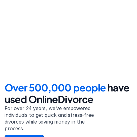
Step 4
File for divorce
Take the final step towards 
your new beginning with 
detailed filing instructions.
Over 500,000 people 
have 
used OnlineDivorce
For over 24 years, we’ve empowered 
individuals to get quick and stress-free 
divorces while saving money in the 
process.