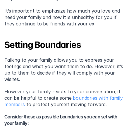
It’s important to emphasize how much you love and 
need your family and how it is unhealthy for you if 
they continue to be friends with your ex.
Setting Boundaries
Talking to your family allows you to express your 
feelings and what you want them to do. However, it’s 
up to them to decide if they will comply with your 
wishes.
However your family reacts to your conversation, it 
can be helpful to create some 
boundaries with family 
members
 to protect yourself moving forward.
Consider these as possible boundaries you can set with 
your family: