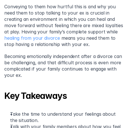
Conveying to them how hurtful this is and why you 
need them to stop talking to your ex is crucial in 
creating an environment in which you can heal and 
move forward without feeling there are mixed loyalties 
at play. Having your family’s complete support while 
healing from your divorce
 means you need them to 
stop having a relationship with your ex.
Becoming emotionally independent after a divorce can 
be challenging, and that difficult process is even more 
complicated if your family continues to engage with 
your ex.
Key Takeaways
Take the time to understand your feelings about 
the situation.
Talk with your family members about how you feel 