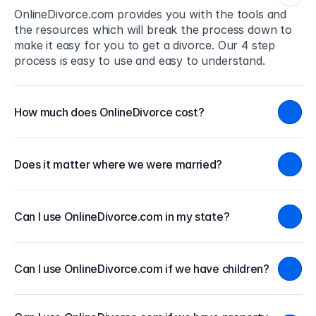
OnlineDivorce.com provides you with the tools and 
the resources which will break the process down to 
make it easy for you to get a divorce. Our 4 step 
process is easy to use and easy to understand.
How much does OnlineDivorce cost?
Does it matter where we were married?
Can I use OnlineDivorce.com in my state?
Can I use OnlineDivorce.com if we have children?