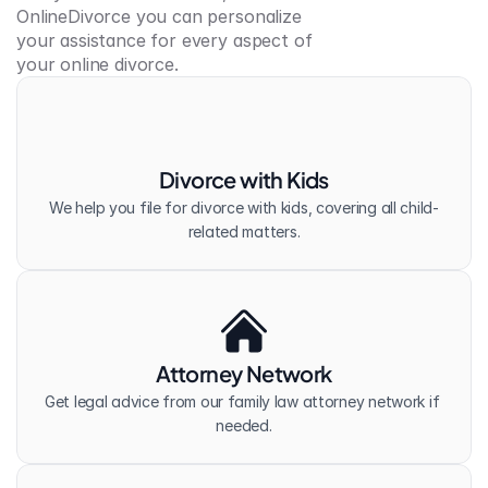
OnlineDivorce you can personalize 
your assistance for every aspect of 
your online divorce.
Divorce with Kids
We help you file for divorce with kids, covering all child-
related matters.
Attorney Network
Get legal advice from our family law attorney network if 
needed.