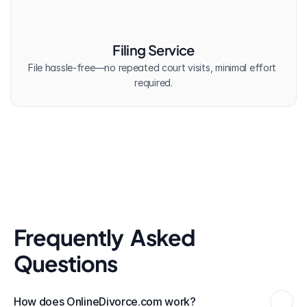
Filing Service
File hassle-free—no repeated court visits, minimal effort 
required.
Frequently  Asked 
Questions
How does OnlineDivorce.com work?