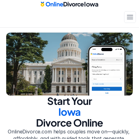
Iowa
Court-approved paperwork
Only
$199
Start Your
Iowa
Divorce Online
OnlineDivorce.com helps couples move on—quickly, 
affordably, and with guided tools that generate 