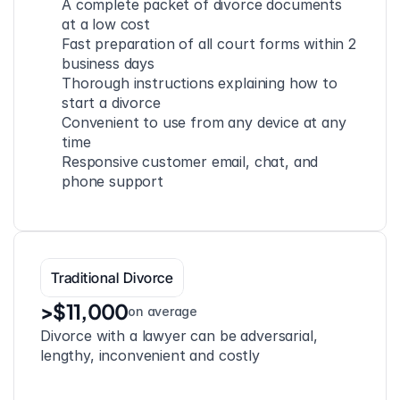
A complete packet of divorce documents 
at a low cost
Fast preparation of all court forms within 2 
business days
Thorough instructions explaining how to 
start a divorce
Convenient to use from any device at any 
time
Responsive customer email, chat, and 
phone support
Traditional Divorce
>$11,000
on average
Divorce with a lawyer can be adversarial, 
lengthy, inconvenient and costly