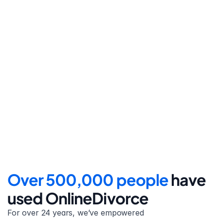
Step 4
File for divorce
Take the final step towards 
your new beginning with 
detailed filing instructions.
Over 500,000 people 
have 
used OnlineDivorce
For over 24 years, we’ve empowered 