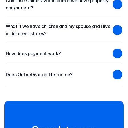
Can I use OnlineDivorce.com if we have property 
and/or debt?
What if we have children and my spouse and I live 
in different states?
How does payment work?
Does OnlineDivorce file for me?