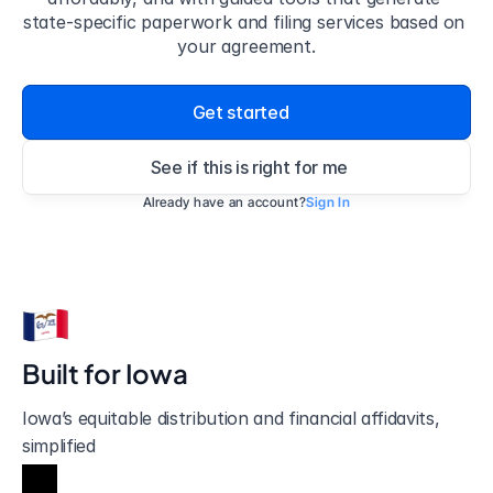
state-specific paperwork and filing services based on 
your agreement.
Get started
See if this is right for me
Already have an account?
Sign In
Built for 
Iowa
Iowa’s equitable distribution and financial affidavits, 
simplified