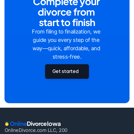
Complete your 
divorce from 
start to finish
From filing to finalization, we 
guide you every step of the 
way—quick, affordable, and 
stress-free.
Get started
Iowa
OnlineDivorce.com LLC, 200