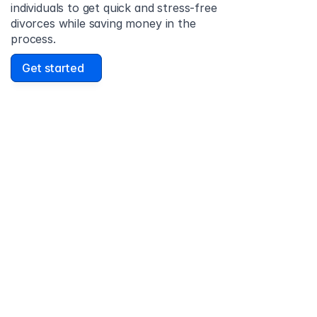
individuals to get quick and stress-free 
divorces while saving money in the 
process.
Get started
David Lowell
United States
Stress-free and easy! I was initially gonna hire a 
lawyer but I found online divorce the next best 
option. No muss, no fuss divorce. No big legal words 
that I'd have to have read 10 times to understand!