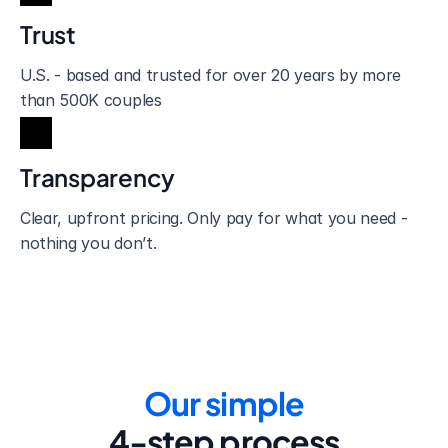
Trust
U.S. - based and trusted for over 20 years by more 
than 500K couples
Transparency
Clear, upfront pricing. Only pay for what you need - 
nothing you don’t.
Our simple
4-step process