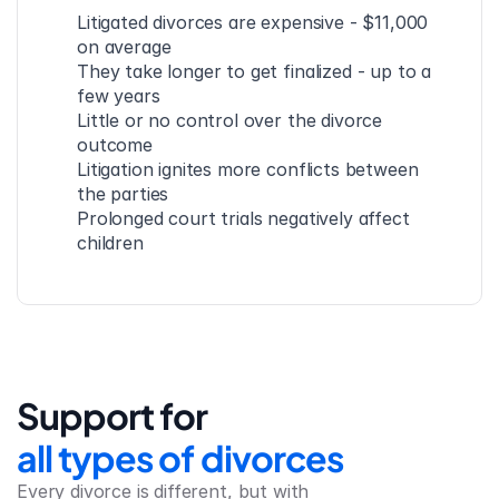
Litigated divorces are expensive - $11,000 
on average
They take longer to get finalized - up to a 
few years
Little or no control over the divorce 
outcome
Litigation ignites more conflicts between 
the parties
Prolonged court trials negatively affect 
children
Support for
all types of divorces
Every divorce is different, but with 