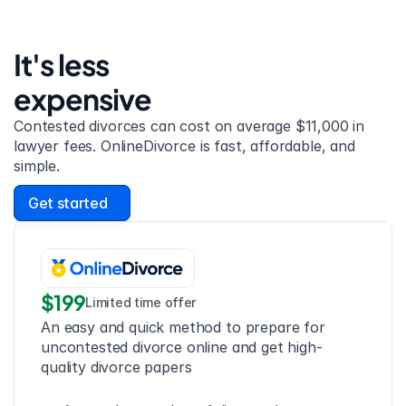
It's less 
expensive
Contested divorces can cost on average $11,000 in 
lawyer fees. OnlineDivorce is fast, affordable, and 
simple.
Get started
$199
Limited time offer
An easy and quick method to prepare for 
uncontested divorce online and get high-
quality divorce papers