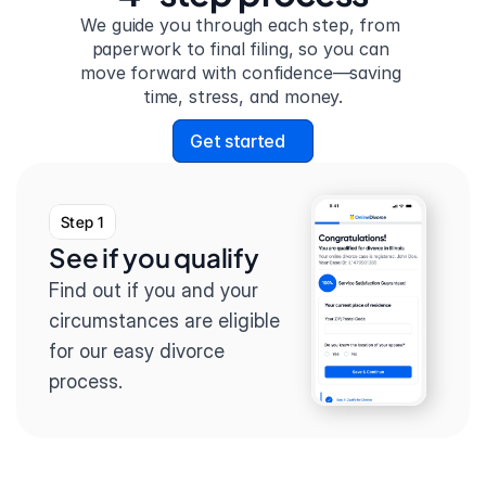
We guide you through each step, from 
paperwork to final filing, so you can 
move forward with confidence—saving 
time, stress, and money.
Get started
Step 1
See if you qualify
Find out if you and your 
circumstances are eligible 
for our easy divorce 
process.