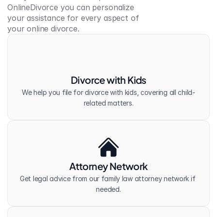
OnlineDivorce you can personalize 
your assistance for every aspect of 
your online divorce.
Divorce with Kids
We help you file for divorce with kids, covering all child-
related matters.
Attorney Network
Get legal advice from our family law attorney network if 
needed.