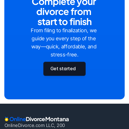
Complete your 
divorce from 
start to finish
From filing to finalization, we 
guide you every step of the 
way—quick, affordable, and 
stress-free.
Get started
Montana
OnlineDivorce.com LLC, 200