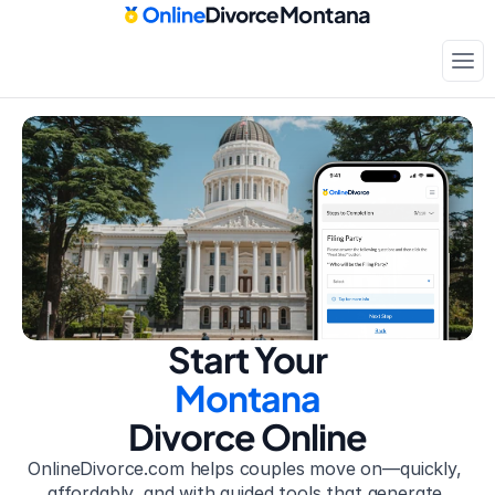
Montana
Court-approved paperwork
Only
$199
Start Your
Montana
Divorce Online
OnlineDivorce.com helps couples move on—quickly, 
affordably, and with guided tools that generate 