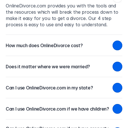
OnlineDivorce.com provides you with the tools and 
the resources which will break the process down to 
make it easy for you to get a divorce. Our 4 step 
process is easy to use and easy to understand.
How much does OnlineDivorce cost?
Does it matter where we were married?
Can I use OnlineDivorce.com in my state?
Can I use OnlineDivorce.com if we have children?