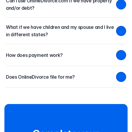
Can I use OnlineDivorce.com if we have property 
and/or debt?
What if we have children and my spouse and I live 
in different states?
How does payment work?
Does OnlineDivorce file for me?