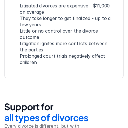
Litigated divorces are expensive - $11,000 
on average
They take longer to get finalized - up to a 
few years
Little or no control over the divorce 
outcome
Litigation ignites more conflicts between 
the parties
Prolonged court trials negatively affect 
children
Support for
all types of divorces
Every divorce is different, but with 