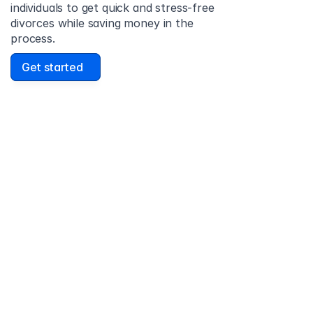
individuals to get quick and stress-free 
divorces while saving money in the 
process.
Get started
David Lowell
United States
Stress-free and easy! I was initially gonna hire a 
lawyer but I found online divorce the next best 
option. No muss, no fuss divorce. No big legal words 
that I'd have to have read 10 times to understand!