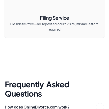
Filing Service
File hassle-free—no repeated court visits, minimal effort 
required.
Frequently  Asked 
Questions
How does OnlineDivorce.com work?