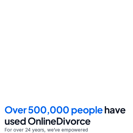
Step 4
File for divorce
Take the final step towards 
your new beginning with 
detailed filing instructions.
Over 500,000 people 
have 
used OnlineDivorce
For over 24 years, we’ve empowered 