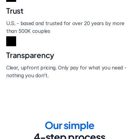
Trust
U.S. - based and trusted for over 20 years by more 
than 500K couples
Transparency
Clear, upfront pricing. Only pay for what you need - 
nothing you don’t.
Our simple
4-step process