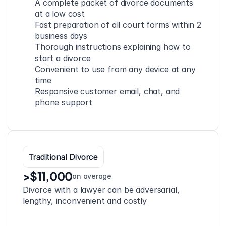
A complete packet of divorce documents 
at a low cost
Fast preparation of all court forms within 2 
business days
Thorough instructions explaining how to 
start a divorce
Convenient to use from any device at any 
time
Responsive customer email, chat, and 
phone support
Traditional Divorce
>$11,000
on average
Divorce with a lawyer can be adversarial, 
lengthy, inconvenient and costly