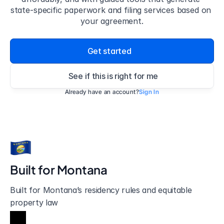
state-specific paperwork and filing services based on 
your agreement.
Get started
See if this is right for me
Already have an account?
Sign In
Built for 
Montana
Built for Montana’s residency rules and equitable 
property law