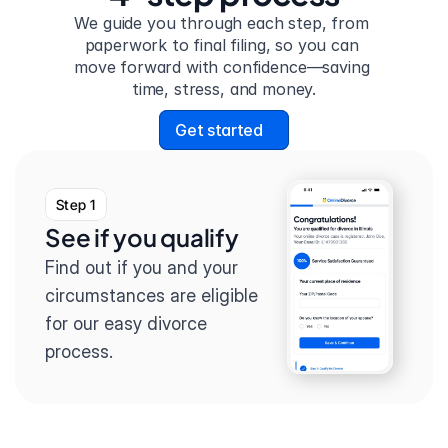
We guide you through each step, from 
paperwork to final filing, so you can 
move forward with confidence—saving 
time, stress, and money.
Get started
Step 1
See if you qualify
Find out if you and your 
circumstances are eligible 
for our easy divorce 
process.