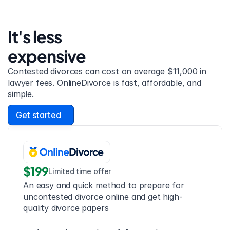
It's less 
expensive
Contested divorces can cost on average $11,000 in 
lawyer fees. OnlineDivorce is fast, affordable, and 
simple.
Get started
$199
Limited time offer
An easy and quick method to prepare for 
uncontested divorce online and get high-
quality divorce papers