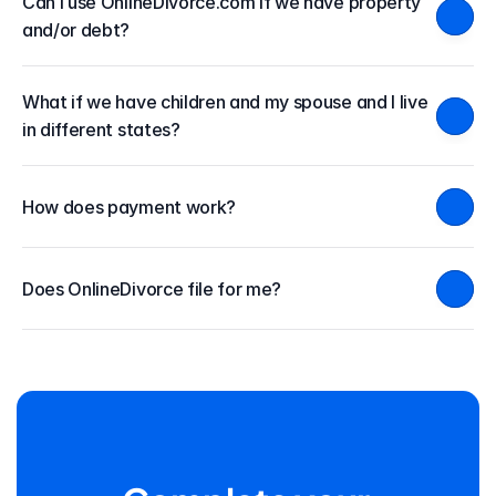
Can I use OnlineDivorce.com if we have property 
and/or debt?
What if we have children and my spouse and I live 
in different states?
How does payment work?
Does OnlineDivorce file for me?