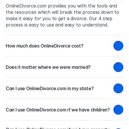
OnlineDivorce.com provides you with the tools and 
the resources which will break the process down to 
make it easy for you to get a divorce. Our 4 step 
process is easy to use and easy to understand.
How much does OnlineDivorce cost?
Does it matter where we were married?
Can I use OnlineDivorce.com in my state?
Can I use OnlineDivorce.com if we have children?