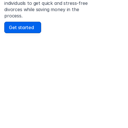
individuals to get quick and stress-free 
divorces while saving money in the 
process.
Get started
David Lowell
United States
Stress-free and easy! I was initially gonna hire a 
lawyer but I found online divorce the next best 
option. No muss, no fuss divorce. No big legal words 
that I'd have to have read 10 times to understand!