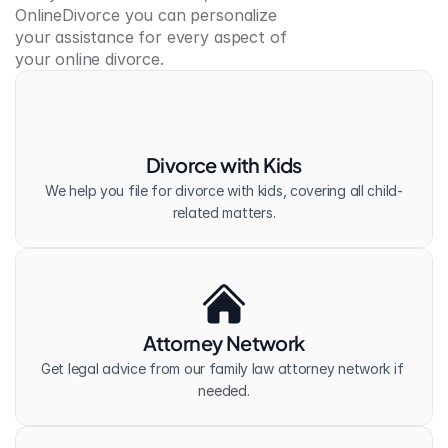
OnlineDivorce you can personalize 
your assistance for every aspect of 
your online divorce.
Divorce with Kids
We help you file for divorce with kids, covering all child-
related matters.
Attorney Network
Get legal advice from our family law attorney network if 
needed.