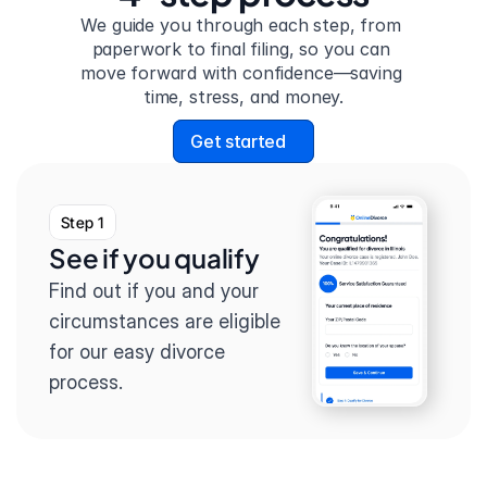
We guide you through each step, from 
paperwork to final filing, so you can 
move forward with confidence—saving 
time, stress, and money.
Get started
Step 1
See if you qualify
Find out if you and your 
circumstances are eligible 
for our easy divorce 
process.