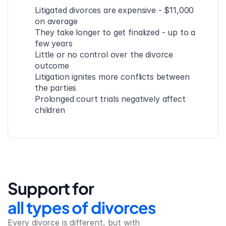
Litigated divorces are expensive - $11,000 
on average
They take longer to get finalized - up to a 
few years
Little or no control over the divorce 
outcome
Litigation ignites more conflicts between 
the parties
Prolonged court trials negatively affect 
children
Support for
all types of divorces
Every divorce is different, but with 