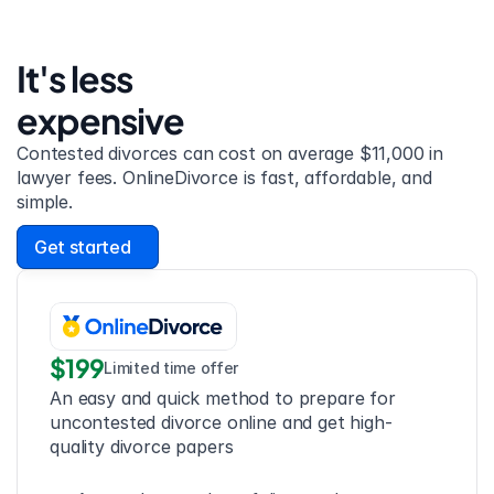
It's less 
expensive
Contested divorces can cost on average $11,000 in 
lawyer fees. OnlineDivorce is fast, affordable, and 
simple.
Get started
$199
Limited time offer
An easy and quick method to prepare for 
uncontested divorce online and get high-
quality divorce papers