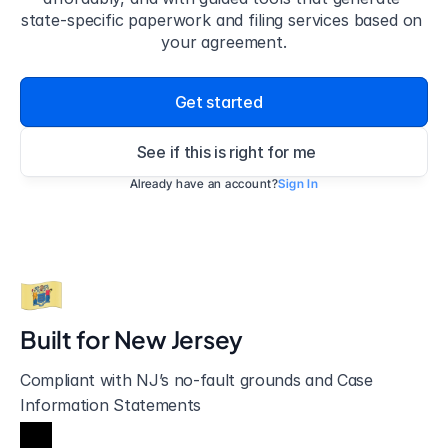
state-specific paperwork and filing services based on 
your agreement.
Get started
See if this is right for me
Already have an account?
Sign In
Built for 
New Jersey
Compliant with NJ’s no-fault grounds and Case 
Information Statements