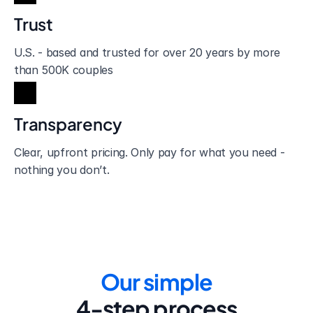
Trust
U.S. - based and trusted for over 20 years by more 
than 500K couples
Transparency
Clear, upfront pricing. Only pay for what you need - 
nothing you don’t.
Our simple
4-step process