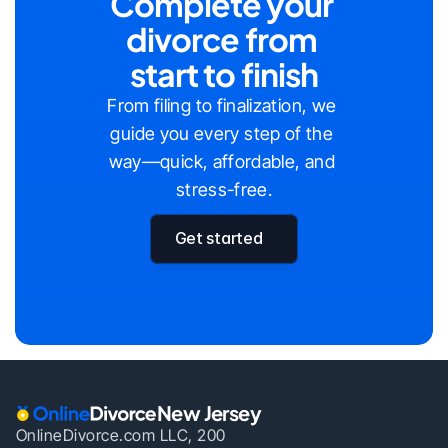
Complete your 
divorce from 
start to finish
From filing to finalization, we 
guide you every step of the 
way—quick, affordable, and 
stress-free.
Get started
New Jersey
OnlineDivorce.com LLC, 200