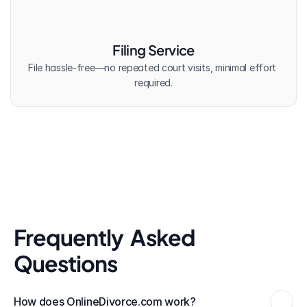
Filing Service
File hassle-free—no repeated court visits, minimal effort 
required.
Frequently  Asked 
Questions
How does OnlineDivorce.com work?