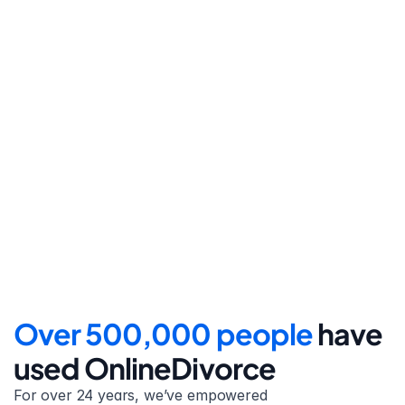
Step 4
File for divorce
Take the final step towards 
your new beginning with 
detailed filing instructions.
Over 500,000 people 
have 
used OnlineDivorce
For over 24 years, we’ve empowered 