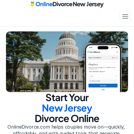
New Jersey
Court-approved paperwork
Only
$199
Start Your
New Jersey
Divorce Online
OnlineDivorce.com helps couples move on—quickly, 
affordably, and with guided tools that generate 