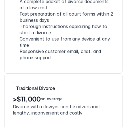
A complete packet of divorce documents 
at a low cost
Fast preparation of all court forms within 2 
business days
Thorough instructions explaining how to 
start a divorce
Convenient to use from any device at any 
time
Responsive customer email, chat, and 
phone support
Traditional Divorce
>$11,000
on average
Divorce with a lawyer can be adversarial, 
lengthy, inconvenient and costly