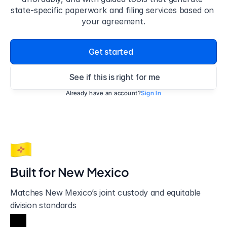
state-specific paperwork and filing services based on 
your agreement.
Get started
See if this is right for me
Already have an account?
Sign In
Built for 
New Mexico
Matches New Mexico’s joint custody and equitable 
division standards