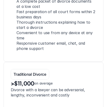
A complete packet of divorce documents 
at a low cost
Fast preparation of all court forms within 2 
business days
Thorough instructions explaining how to 
start a divorce
Convenient to use from any device at any 
time
Responsive customer email, chat, and 
phone support
Traditional Divorce
>$11,000
on average
Divorce with a lawyer can be adversarial, 
lengthy, inconvenient and costly