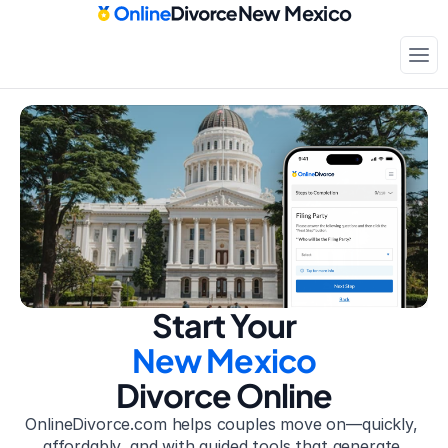
New Mexico
Court-approved paperwork
Only
$199
Start Your
New Mexico
Divorce Online
OnlineDivorce.com helps couples move on—quickly, 
affordably, and with guided tools that generate 