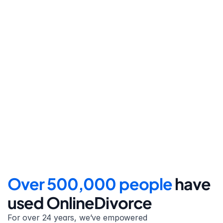
Step 4
File for divorce
Take the final step towards 
your new beginning with 
detailed filing instructions.
Over 500,000 people 
have 
used OnlineDivorce
For over 24 years, we’ve empowered 