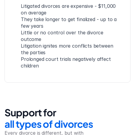
Litigated divorces are expensive - $11,000 
on average
They take longer to get finalized - up to a 
few years
Little or no control over the divorce 
outcome
Litigation ignites more conflicts between 
the parties
Prolonged court trials negatively affect 
children
Support for
all types of divorces
Every divorce is different, but with 