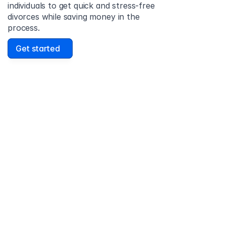
individuals to get quick and stress-free 
divorces while saving money in the 
process.
Get started
David Lowell
United States
Stress-free and easy! I was initially gonna hire a 
lawyer but I found online divorce the next best 
option. No muss, no fuss divorce. No big legal words 
that I'd have to have read 10 times to understand!