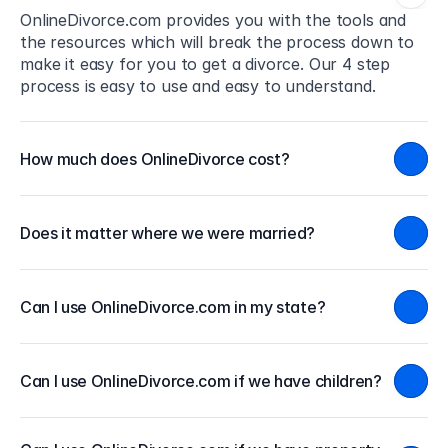
OnlineDivorce.com provides you with the tools and 
the resources which will break the process down to 
make it easy for you to get a divorce. Our 4 step 
process is easy to use and easy to understand.
How much does OnlineDivorce cost?
Does it matter where we were married?
Can I use OnlineDivorce.com in my state?
Can I use OnlineDivorce.com if we have children?