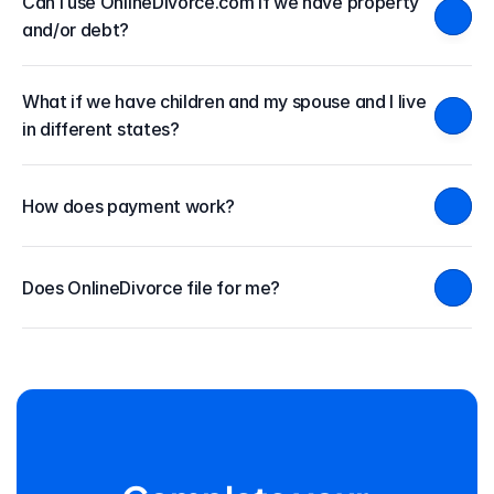
Can I use OnlineDivorce.com if we have property 
and/or debt?
What if we have children and my spouse and I live 
in different states?
How does payment work?
Does OnlineDivorce file for me?