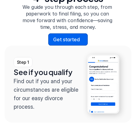
We guide you through each step, from 
paperwork to final filing, so you can 
move forward with confidence—saving 
time, stress, and money.
Get started
Step 1
See if you qualify
Find out if you and your 
circumstances are eligible 
for our easy divorce 
process.