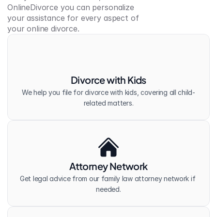
OnlineDivorce you can personalize 
your assistance for every aspect of 
your online divorce.
Divorce with Kids
We help you file for divorce with kids, covering all child-
related matters.
Attorney Network
Get legal advice from our family law attorney network if 
needed.