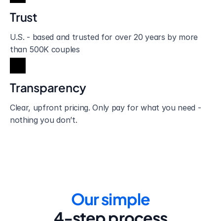
Trust
U.S. - based and trusted for over 20 years by more 
than 500K couples
Transparency
Clear, upfront pricing. Only pay for what you need - 
nothing you don’t.
Our simple
4-step process