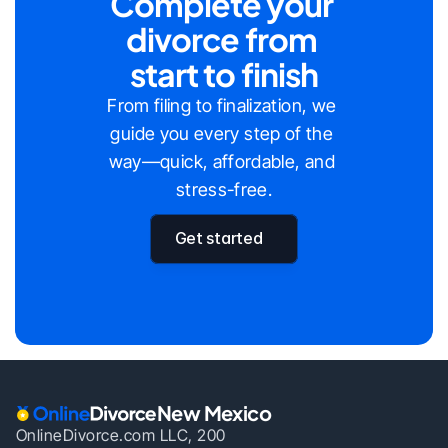
Complete your 
divorce from 
start to finish
From filing to finalization, we 
guide you every step of the 
way—quick, affordable, and 
stress-free.
Get started
New Mexico
OnlineDivorce.com LLC, 200