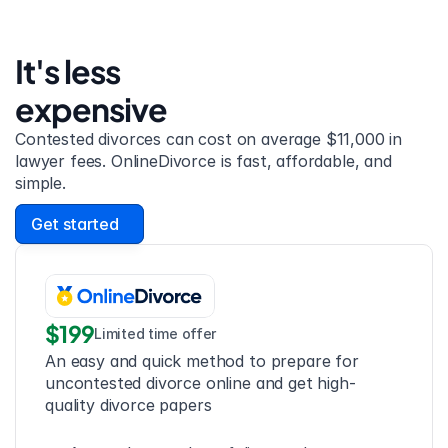
It's less 
expensive
Contested divorces can cost on average $11,000 in 
lawyer fees. OnlineDivorce is fast, affordable, and 
simple.
Get started
$199
Limited time offer
An easy and quick method to prepare for 
uncontested divorce online and get high-
quality divorce papers