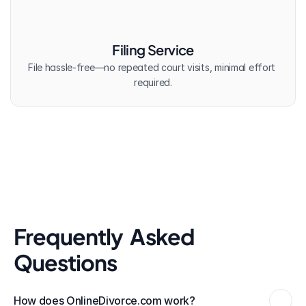
Filing Service
File hassle-free—no repeated court visits, minimal effort 
required.
Frequently  Asked 
Questions
How does OnlineDivorce.com work?