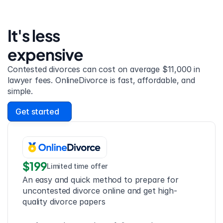
It's less 
expensive
Contested divorces can cost on average $11,000 in 
lawyer fees. OnlineDivorce is fast, affordable, and 
simple.
Get started
$199
Limited time offer
An easy and quick method to prepare for 
uncontested divorce online and get high-
quality divorce papers