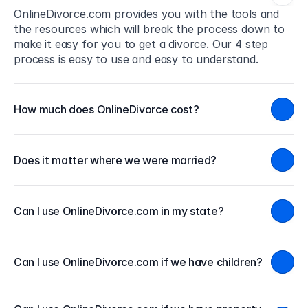
OnlineDivorce.com provides you with the tools and 
the resources which will break the process down to 
make it easy for you to get a divorce. Our 4 step 
process is easy to use and easy to understand.
How much does OnlineDivorce cost?
Does it matter where we were married?
Can I use OnlineDivorce.com in my state?
Can I use OnlineDivorce.com if we have children?