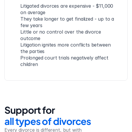
Litigated divorces are expensive - $11,000 
on average
They take longer to get finalized - up to a 
few years
Little or no control over the divorce 
outcome
Litigation ignites more conflicts between 
the parties
Prolonged court trials negatively affect 
children
Support for
all types of divorces
Every divorce is different, but with 