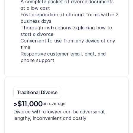
A complete packet of divorce documents 
at a low cost
Fast preparation of all court forms within 2 
business days
Thorough instructions explaining how to 
start a divorce
Convenient to use from any device at any 
time
Responsive customer email, chat, and 
phone support
Traditional Divorce
>$11,000
on average
Divorce with a lawyer can be adversarial, 
lengthy, inconvenient and costly