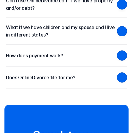
Can I use OnlineDivorce.com if we have property 
and/or debt?
What if we have children and my spouse and I live 
in different states?
How does payment work?
Does OnlineDivorce file for me?