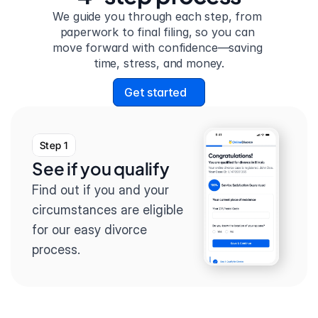
We guide you through each step, from 
paperwork to final filing, so you can 
move forward with confidence—saving 
time, stress, and money.
Get started
Step 1
See if you qualify
Find out if you and your 
circumstances are eligible 
for our easy divorce 
process.