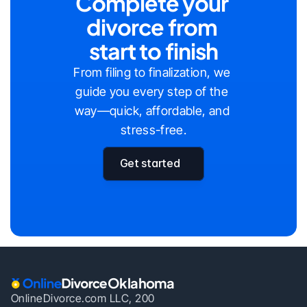
Complete your 
divorce from 
start to finish
From filing to finalization, we 
guide you every step of the 
way—quick, affordable, and 
stress-free.
Get started
Oklahoma
OnlineDivorce.com LLC, 200