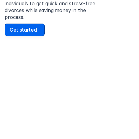
individuals to get quick and stress-free 
divorces while saving money in the 
process.
Get started
David Lowell
United States
Stress-free and easy! I was initially gonna hire a 
lawyer but I found online divorce the next best 
option. No muss, no fuss divorce. No big legal words 
that I'd have to have read 10 times to understand!