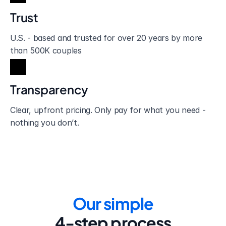
Trust
U.S. - based and trusted for over 20 years by more 
than 500K couples
Transparency
Clear, upfront pricing. Only pay for what you need - 
nothing you don’t.
Our simple
4-step process