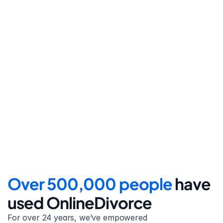
Step 4
File for divorce
Take the final step towards 
your new beginning with 
detailed filing instructions.
Over 500,000 people 
have 
used OnlineDivorce
For over 24 years, we’ve empowered 