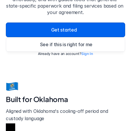
state-specific paperwork and filing services based on 
your agreement.
Get started
See if this is right for me
Already have an account?
Sign In
Built for 
Oklahoma
Aligned with Oklahoma's cooling-off period and 
custody language