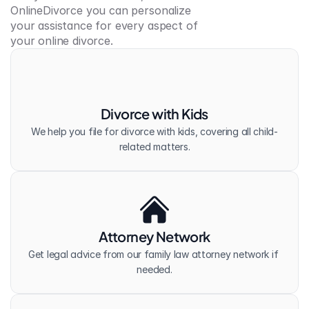
OnlineDivorce you can personalize 
your assistance for every aspect of 
your online divorce.
Divorce with Kids
We help you file for divorce with kids, covering all child-
related matters.
Attorney Network
Get legal advice from our family law attorney network if 
needed.