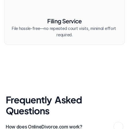
Filing Service
File hassle-free—no repeated court visits, minimal effort 
required.
Frequently  Asked 
Questions
How does OnlineDivorce.com work?