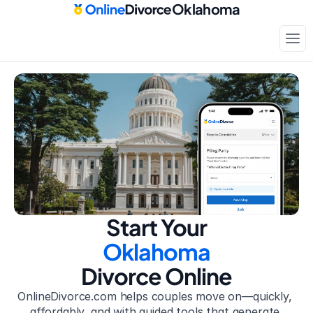
Oklahoma
Court-approved paperwork
Only
$199
Start Your
Oklahoma
Divorce Online
OnlineDivorce.com helps couples move on—quickly, 
affordably, and with guided tools that generate 