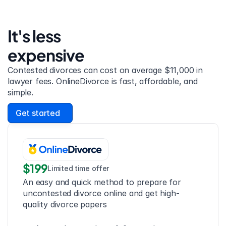
It's less 
expensive
Contested divorces can cost on average $11,000 in 
lawyer fees. OnlineDivorce is fast, affordable, and 
simple.
Get started
$199
Limited time offer
An easy and quick method to prepare for 
uncontested divorce online and get high-
quality divorce papers