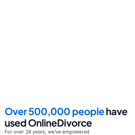
Step 4
File for divorce
Take the final step towards 
your new beginning with 
detailed filing instructions.
Over 500,000 people 
have 
used OnlineDivorce
For over 24 years, we’ve empowered 