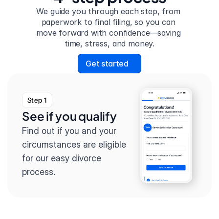
We guide you through each step, from 
paperwork to final filing, so you can 
move forward with confidence—saving 
time, stress, and money.
Get started
Step 1
See if you qualify
Find out if you and your 
circumstances are eligible 
for our easy divorce 
process.