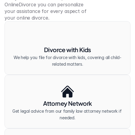
OnlineDivorce you can personalize 
your assistance for every aspect of 
your online divorce.
Divorce with Kids
We help you file for divorce with kids, covering all child-
related matters.
Attorney Network
Get legal advice from our family law attorney network if 
needed.