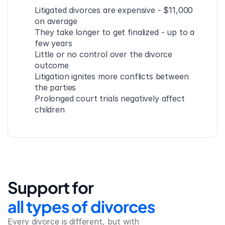
Litigated divorces are expensive - $11,000 
on average
They take longer to get finalized - up to a 
few years
Little or no control over the divorce 
outcome
Litigation ignites more conflicts between 
the parties
Prolonged court trials negatively affect 
children
Support for
all types of divorces
Every divorce is different, but with 