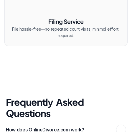
Filing Service
File hassle-free—no repeated court visits, minimal effort 
required.
Frequently  Asked 
Questions
How does OnlineDivorce.com work?