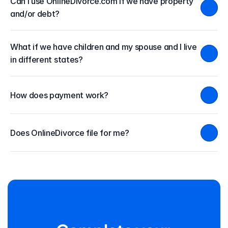
Can I use OnlineDivorce.com if we have property 
and/or debt?
What if we have children and my spouse and I live 
in different states?
How does payment work?
Does OnlineDivorce file for me?