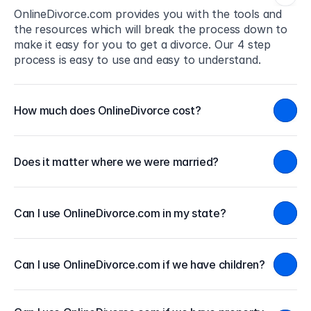
OnlineDivorce.com provides you with the tools and 
the resources which will break the process down to 
make it easy for you to get a divorce. Our 4 step 
process is easy to use and easy to understand.
How much does OnlineDivorce cost?
Does it matter where we were married?
Can I use OnlineDivorce.com in my state?
Can I use OnlineDivorce.com if we have children?