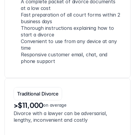
A complete packet of divorce documents 
at a low cost
Fast preparation of all court forms within 2 
business days
Thorough instructions explaining how to 
start a divorce
Convenient to use from any device at any 
time
Responsive customer email, chat, and 
phone support
Traditional Divorce
>$11,000
on average
Divorce with a lawyer can be adversarial, 
lengthy, inconvenient and costly