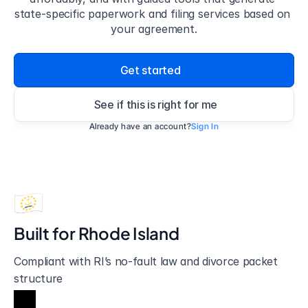
state-specific paperwork and filing services based on 
your agreement.
Get started
See if this is right for me
Already have an account?
Sign In
Built for 
Rhode Island
Compliant with RI’s no-fault law and divorce packet 
structure