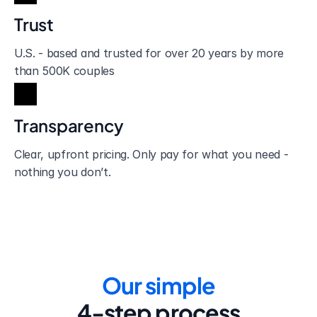
Trust
U.S. - based and trusted for over 20 years by more 
than 500K couples
Transparency
Clear, upfront pricing. Only pay for what you need - 
nothing you don’t.
Our simple
4-step process