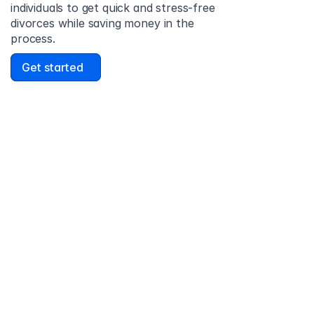
individuals to get quick and stress-free 
divorces while saving money in the 
process.
Get started
David Lowell
United States
Stress-free and easy! I was initially gonna hire a 
lawyer but I found online divorce the next best 
option. No muss, no fuss divorce. No big legal words 
that I'd have to have read 10 times to understand!