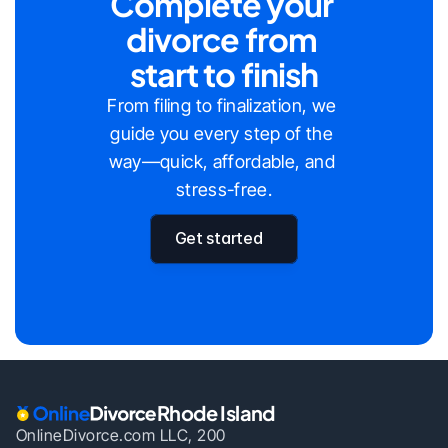
Complete your 
divorce from 
start to finish
From filing to finalization, we 
guide you every step of the 
way—quick, affordable, and 
stress-free.
Get started
Rhode Island
OnlineDivorce.com LLC, 200