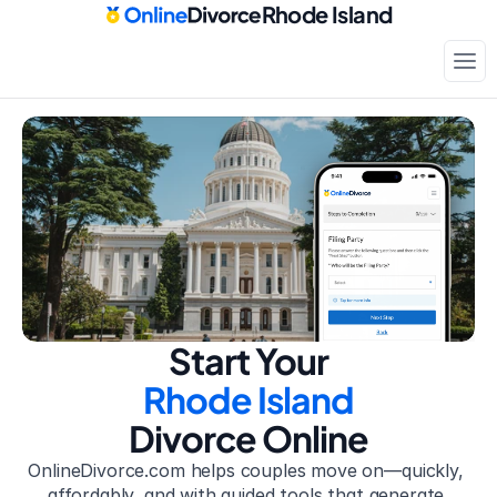
Rhode Island
Court-approved paperwork
Only
$199
Start Your
Rhode Island
Divorce Online
OnlineDivorce.com helps couples move on—quickly, 
affordably, and with guided tools that generate 